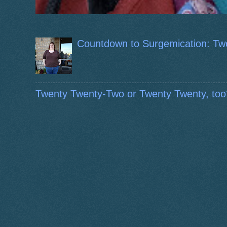
Countdown to Surgemication: Tw
Twenty Twenty-Two or Twenty Twenty, too