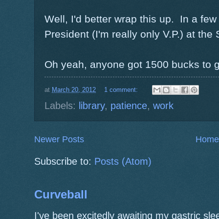
Well, I'd better wrap this up. In a few
President (I'm really only V.P.) at the
Oh yeah, anyone got 1500 bucks to 
at
March 20, 2012
1 comment:
Labels:
library
,
patience
,
work
Newer Posts
Home
Subscribe to:
Posts (Atom)
Curveball
I've been excitedly awaiting my gastric s