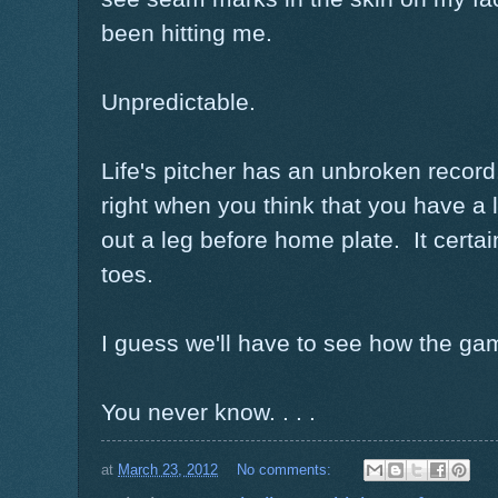
been hitting me.
Unpredictable.
Life's pitcher has an unbroken record.
right when you think that you have a
out a leg before home plate. It certa
toes.
I guess we'll have to see how the ga
You never know. . . .
at
March 23, 2012
No comments: