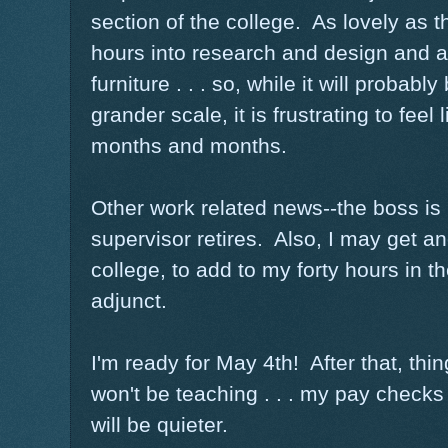
section of the college. As lovely as th
hours into research and design and 
furniture . . . so, while it will proba
grander scale, it is frustrating to feel
months and months.
Other work related news--the boss is 
supervisor retires. Also, I may get an
college, to add to my forty hours in t
adjunct.
I'm ready for May 4th! After that, thing
won't be teaching . . . my pay checks w
will be quieter.