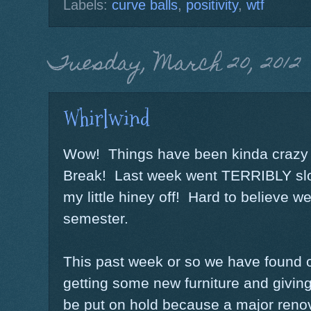
Labels:
curve balls
,
positivity
,
wtf
Tuesday, March 20, 2012
Whirlwind
Wow! Things have been kinda crazy 
Break! Last week went TERRIBLY slo
my little hiney off! Hard to believe we
semester.
This past week or so we have found out
getting some new furniture and giving t
be put on hold because a major renov