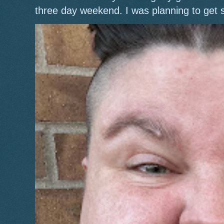
three day weekend. I was planning to get 