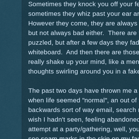
Sometimes they knock you off your fee
sometimes they whiz past your ear and
However they come, they are always 
but not always bad either. There are t
puzzled, but after a few days they fa
whiteboard. And then there are those 
really shake up your mind, like a men
thoughts swirling around you in a fak
The past two days have thrown me a 
when life seemed "normal", an out of t
backwards sort of way email, search re
wish I hadn't seen, feeling abandoned
attempt at a party/gathering, well, you
see seam marks in the skin on my face