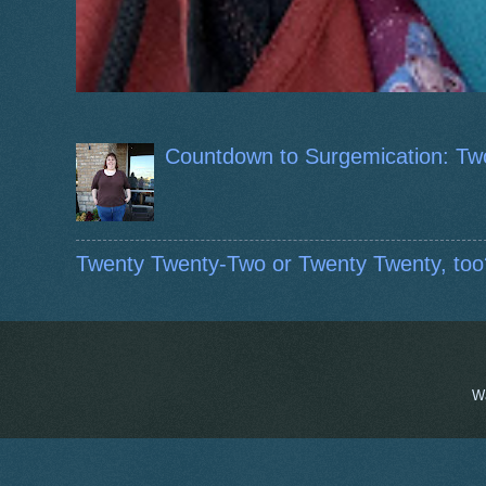
Countdown to Surgemication: Tw
Twenty Twenty-Two or Twenty Twenty, too
W