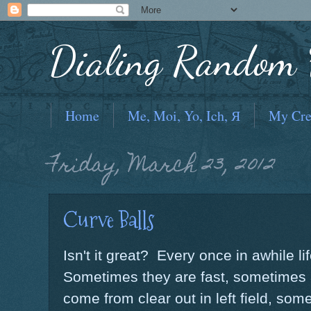
Dialing Random F
Home
Me, Moi, Yo, Ich, Я
My Cre
Friday, March 23, 2012
Curve Balls
Isn't it great? Every once in awhile li
Sometimes they are fast, sometimes a
come from clear out in left field, som