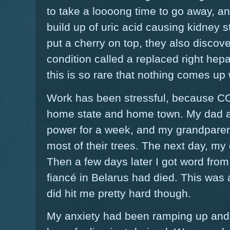
to take a loooong time to go away, a
build up of uric acid causing kidney 
put a cherry on top, they also discove
condition called a replaced right hepa
this is so rare that nothing comes up
Work has been stressful, because CO
home state and home town. My dad a
power for a week, and my grandparent
most of their trees. The next day, my
Then a few days later I got word from
fiancé in Belarus had died. This was a
did hit me pretty hard though.
My anxiety had been ramping up and 