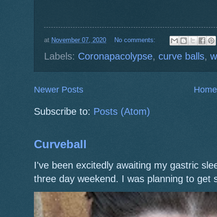
at
November 07, 2020
No comments:
Labels:
Coronapacolypse
,
curve balls
,
w
Newer Posts
Home
Subscribe to:
Posts (Atom)
Curveball
I've been excitedly awaiting my gastric s
three day weekend. I was planning to get 