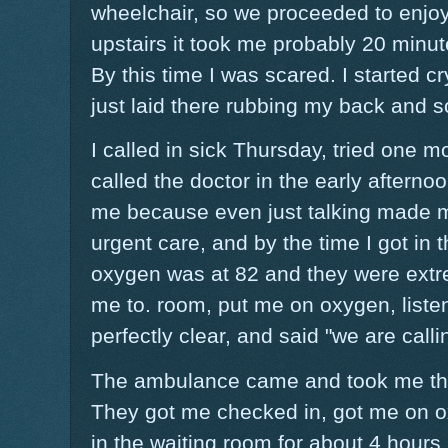
wheelchair, so we proceeded to enjoy
upstairs it took me probably 20 minut
By this time I was scared. I started 
just laid there rubbing my back and 
I called in sick Thursday, tried one m
called the doctor in the early aftern
me because even just talking made 
urgent care, and by the time I got in 
oxygen was at 82 and they were ext
me to. room, put me on oxygen, liste
perfectly clear, and said "we are cal
The ambulance came and took me the 
They got me checked in, got me on o
in the waiting room for about 4 hours.