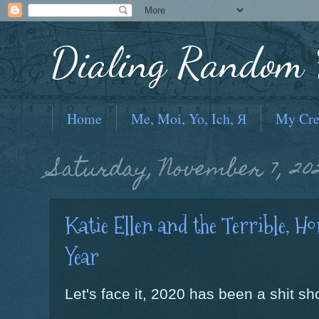
Dialing Random F
Home
Me, Moi, Yo, Ich, Я
My Cre
Saturday, November 7, 20
Katie Ellen and the Terrible, Ho
Year
Let's face it, 2020 has been a shit sh