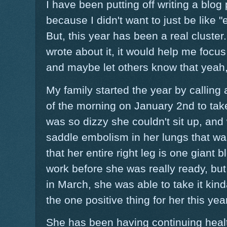
I have been putting off writing a blog 
because I didn't want to just be like "
But, this year has been a real cluster.
wrote about it, it would help me focus a
and maybe let others know that yeah, 
My family started the year by callin
of the morning on January 2nd to tak
was so dizzy she couldn't sit up, an
saddle embolism in her lungs that wa
that her entire right leg is one giant 
work before she was really ready, bu
in March, she was able to take it kinda 
the one positive thing for her this year
She has been having continuing health