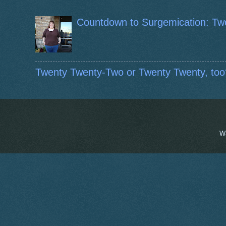
Countdown to Surgemication: Tw
Twenty Twenty-Two or Twenty Twenty, too
W