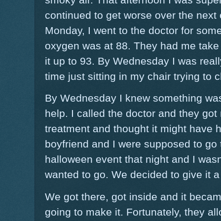
continued to get worse over the next
Monday, I went to the doctor for som
oxygen was at 88. They had me take
it up to 93. By Wednesday I was reall
time just sitting in my chair trying to ch
By Wednesday I knew something was 
help. I called the doctor and they got 
treatment and thought it might have 
boyfriend and I were supposed to go 
halloween event that night and I wasn't 
wanted to go. We decided to give it a
We got there, got inside and it becam
going to make it. Fortunately, they a