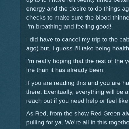
energy and the desire to do things aga
checks to make sure the blood thinner
I'm breathing and feeling good!
I did have to cancel my trip to the cab
ago) but, I guess I'll take being healt
I'm really hoping that the rest of the
fire than it has already been.
If you are reading this and you are h
there. Eventually, everything will be al
reach out if you need help or feel lik
As Red, from the show Red Green al
pulling for ya. We're all in this togethe