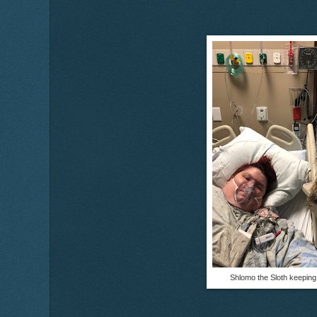
Shlomo the Sloth keepin