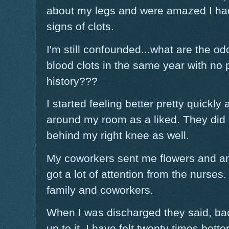
about my legs and were amazed I had
signs of clots.
I'm still confounded...what are the 
blood clots in the same year with no p
history???
I started feeling better pretty quickl
around my room as a liked. They did 
behind my right knee as well.
My coworkers sent me flowers and an
got a lot of attention from the nurses. 
family and coworkers.
When I was discharged they said, back
up to it. I have felt twenty times bett