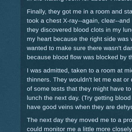
Finally, they got me in a room and s
took a chest X-ray--again, clear--and
they discovered blood clots in my l
my heart because the right side was 
wanted to make sure there wasn't dama
because blood flow was blocked by th
I was admitted, taken to a room at mi
thinners. They wouldn't let me eat or 
of some tests that they might have to r
lunch the next day. (Try getting blo
have good veins when they are dehyd
The next day they moved me to a pro
could monitor me a little more closely