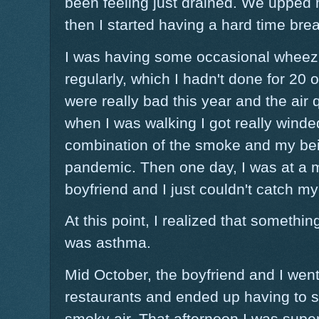
been feeling just drained. We upped
then I started having a hard time brea
I was having some occasional wheezi
regularly, which I hadn't done for 20 o
were really bad this year and the air 
when I was walking I got really winde
combination of the smoke and my bei
pandemic. Then one day, I was at a m
boyfriend and I just couldn't catch my
At this point, I realized that something
was asthma.
Mid October, the boyfriend and I went 
restaurants and ended up having to si
smoky air. That afternoon I was super