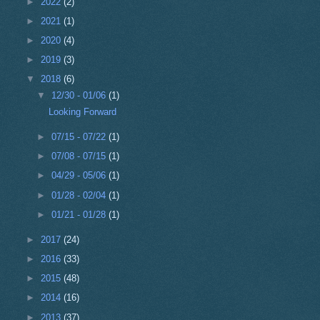
►
2022
(2)
►
2021
(1)
►
2020
(4)
►
2019
(3)
▼
2018
(6)
▼
12/30 - 01/06
(1)
Looking Forward
►
07/15 - 07/22
(1)
►
07/08 - 07/15
(1)
►
04/29 - 05/06
(1)
►
01/28 - 02/04
(1)
►
01/21 - 01/28
(1)
►
2017
(24)
►
2016
(33)
►
2015
(48)
►
2014
(16)
►
2013
(37)