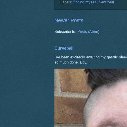
Labels:
finding myself
,
New Year
Newer Posts
Subscribe to:
Posts (Atom)
Curveball
I've been excitedly awaiting my gastric sle
so much done. Boy...