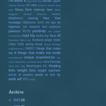
I'm worth it
issues
Japan
Iowa Stat Fair
KC
keto
Jeremy Renner
kung fu panda
leap
love
library
memory lane
year
Merle
Haggard
Michael Emerson
Middleb
moving
New Year
Middlebury
nostalgia
os
Oklahoma Joe's
old age
trigonum
our deepest fear
outdoors
positivity
patience
PCOS
red carpet
road trip
rocks my face off
remembries
Scotland
single
Sister
Saturday Night Live
Cities
SOIS
spring break
Stuart Smalley
things that make
SWEET
surgemication
things that make me smile
me ill
unique experiences
unemployed
up-
Vera Farmiga
cycle
Valentines schmalentines
Wedding
Washington DC
Vinni Pux
vsg
weight loss
Bells
weight watchers
words to live by
words of wisdom
work
wtf
YFU
YoGa
Archive
►
2023
(4)