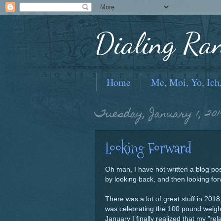
Dialing Ra
Home
Me, Moi, Yo, Ich
Tuesday, January 1, 201
Looking Forward
Oh man, I have not written a blog pos
by looking back, and then looking fo
There was a lot of great stuff in 2018
was celebrating the 100 pound weight 
January I finally realized that my "