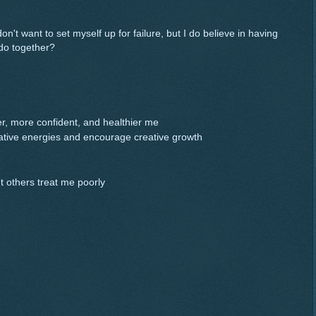
 don't want to set myself up for failure, but I do believe in having
do together?
r, more confident, and healthier me
eative energies and encourage creative growth
et others treat me poorly