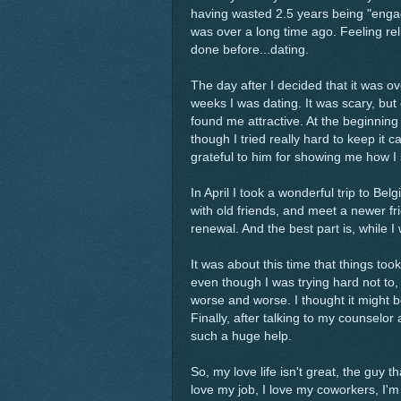
having wasted 2.5 years being "enga
was over a long time ago. Feeling re
done before...dating.
The day after I decided that it was ov
weeks I was dating. It was scary, but 
found me attractive. At the beginnin
though I tried really hard to keep it c
grateful to him for showing me how I 
In April I took a wonderful trip to 
with old friends, and meet a newer fri
renewal. And the best part is, while I
It was about this time that things took 
even though I was trying hard not to
worse and worse. I thought it might b
Finally, after talking to my counselo
such a huge help.
So, my love life isn't great, the guy th
love my job, I love my coworkers, I'm