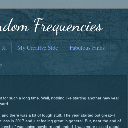
ndom Frequencies
, Я
My Creative Side
Fabulous Finds
9
t for such a long time. Well, nothing like starting another new year
rward.
, and there was a lot of tough stuff. The year started out great--I
loss in 2017 and just feeling great in general. But, near the end of
relationship" was going nowhere and ended. I was more pissed about