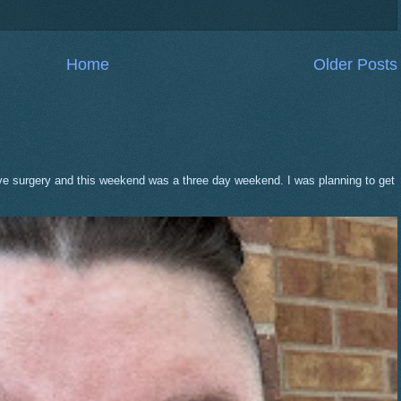
Home
Older Posts
eve surgery and this weekend was a three day weekend. I was planning to get