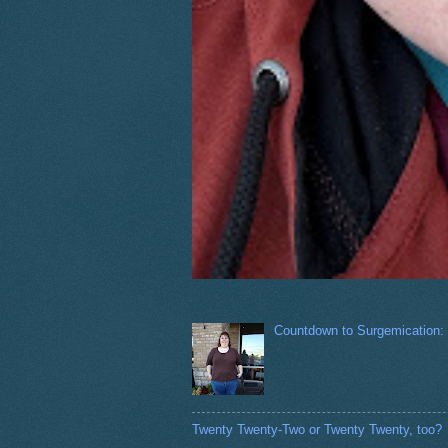
Countdown to Surgemication:
Twenty Twenty-Two or Twenty Twenty, too?