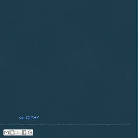
via GIPHY