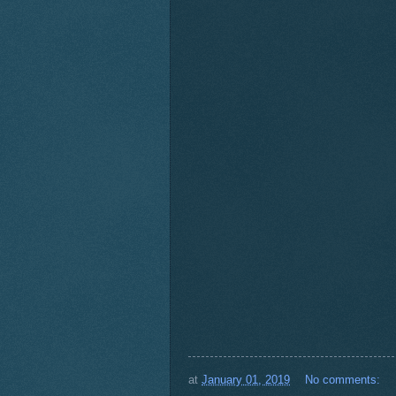
at
January 01, 2019
No comments: