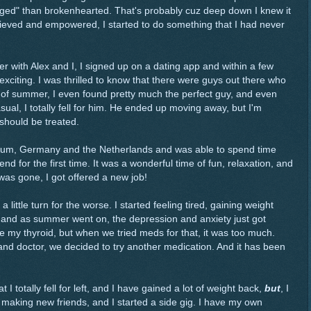
ged" than brokenhearted. That's probably cuz deep down I knew it
lieved and empowered, I started to do something that I had never
er with Alex and I, I signed up on a dating app and within a few
exciting. I was thrilled to know that there were guys out there who
g of summer, I even found pretty much the perfect guy, and even
asual, I totally fell for him. He ended up moving away, but I'm
should be treated.
Belgium, Germany and the Netherlands and was able to spend time
end for the first time. It was a wonderful time of fun, relaxation, and
 was gone, I got offered a new job!
a little turn for the worse. I started feeling tired, gaining weight
, and as summer went on, the depression and anxiety just got
e my thyroid, but when we tried meds for that, it was too much.
r and doctor, we decided to try another medication. And it has been
at I totally fell for left, and I have gained a lot of weight back,
but
, I
 making new friends, and I started a side gig. I have my own