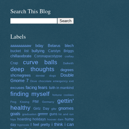
Search This Blog
Labels
aaaaaaaaaw
bday
Belarus
blech
bullying
bucket list
Carolyn Briggs
chillaxebrate
Coronapacolypse
craftay
curve balls
Crap
Dalkeith
deep thoughts
degrees
Double
shcmegrees
dentist
dogs
Gnome 7
Dove chocolate
emergency exit
facing fears
excuses
faith in mankind
finding myself
fortune cookies
gettin'
FtW
Frog Kissing
Germany
healthy
gnomes
Girlz Day
glitz
goals
grrrrrrr
guns
graduation
hit and run
hoarding
holidays
hump
hiya
hoover dam
i think i can
I feel pretty
day
hypnosis