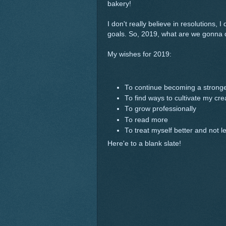
bakery!
I don't really believe in resolutions, I
goals. So, 2019, what are we gonna 
My wishes for 2019:
To continue becoming a stronge
To find ways to cultivate my cr
To grow professionally
To read more
To treat myself better and not l
Here'e to a blank slate!