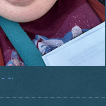
 Two Days