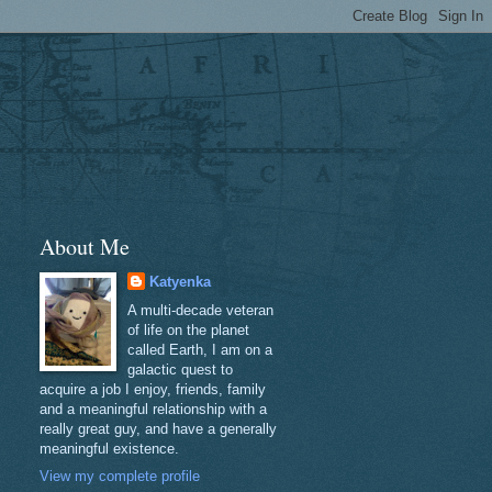
About Me
Katyenka
A multi-decade veteran
of life on the planet
called Earth, I am on a
galactic quest to
acquire a job I enjoy, friends, family
and a meaningful relationship with a
really great guy, and have a generally
meaningful existence.
View my complete profile