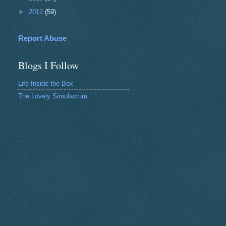
►
2012
(59)
Report Abuse
Blogs I Follow
Life Inside the Box
The Lovely Simulacrum