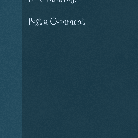
Post a Comment