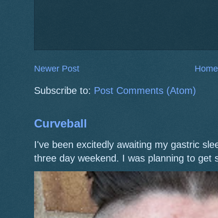
Newer Post
Home
Subscribe to:
Post Comments (Atom)
Curveball
I've been excitedly awaiting my gastric s
three day weekend. I was planning to get 