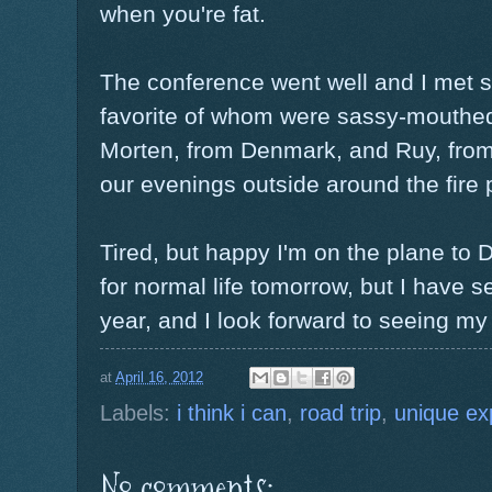
when you're fat.
The conference went well and I met 
favorite of whom were sassy-mouthe
Morten, from Denmark, and Ruy, from 
our evenings outside around the fire 
Tired, but happy I'm on the plane to
for normal life tomorrow, but I have 
year, and I look forward to seeing my
at
April 16, 2012
Labels:
i think i can
,
road trip
,
unique ex
No comments: