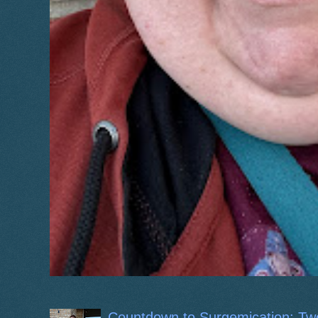
Countdown to Surgemication: Tw