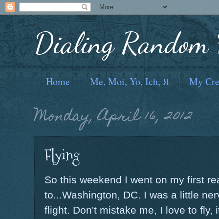
Dialing Random F
Home
Me, Moi, Yo, Ich, Я
My Cre
Monday, April 16, 2012
Flying
So this weekend I went on my first rea
to...Washington, DC. I was a little ne
flight. Don't mistake me, I love to fly, 