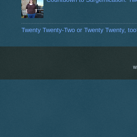
Twenty Twenty-Two or Twenty Twenty, too
W