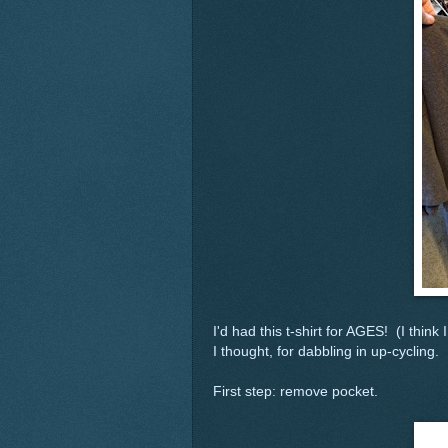
I'd had this t-shirt for AGES! (I think 
I thought, for dabbling in up-cycling.
First step: remove pocket.