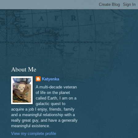
About Me
Katyenka
A multi-decade veteran
of life on the planet
called Earth, I am on a
galactic quest to
acquire a job I enjoy, friends, family
and a meaningful relationship with a
really great guy, and have a generally
meaningful existence.
View my complete profile