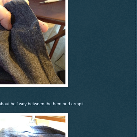
 about half way between the hem and armpit.