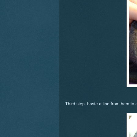
Third step: baste a line from hem to