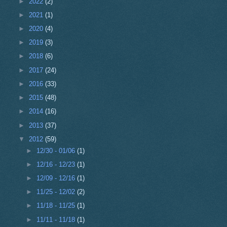
►
2022
(2)
►
2021
(1)
►
2020
(4)
►
2019
(3)
►
2018
(6)
►
2017
(24)
►
2016
(33)
►
2015
(48)
►
2014
(16)
►
2013
(37)
▼
2012
(59)
►
12/30 - 01/06
(1)
►
12/16 - 12/23
(1)
►
12/09 - 12/16
(1)
►
11/25 - 12/02
(2)
►
11/18 - 11/25
(1)
►
11/11 - 11/18
(1)