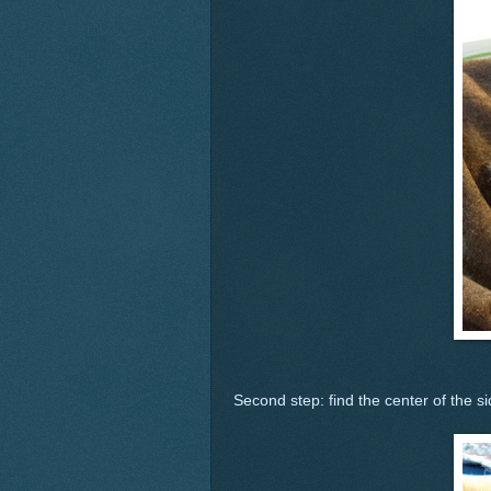
Second step: find the center of the si