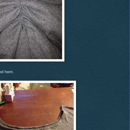
and hem.