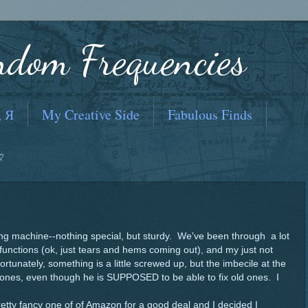
ndom Frequencies
, Я
My Creative Side
Fabulous Finds
2
wing machine--nothing special, but sturdy. We've been through a lot
functions (ok, just tears and hems coming out), and my just not
fortunately, something is a little screwed up, but the imbecile at the
 ones, even though he is SUPPOSED to be able to fix old ones. I
etty fancy one of of Amazon for a good deal and I decided I