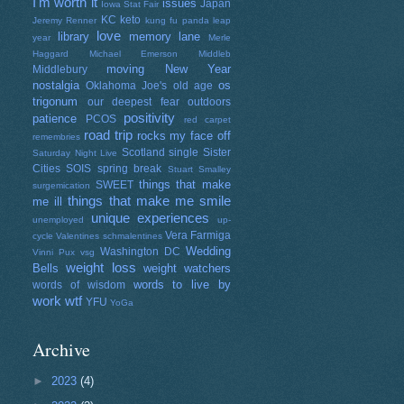
I'm worth it
issues
Japan
Iowa Stat Fair
KC
keto
Jeremy Renner
kung fu panda
leap
love
library
memory lane
year
Merle
Haggard
Michael Emerson
Middleb
moving
New Year
Middlebury
nostalgia
os
Oklahoma Joe's
old age
trigonum
our deepest fear
outdoors
positivity
patience
PCOS
red carpet
road trip
rocks my face off
remembries
Scotland
single
Sister
Saturday Night Live
Cities
SOIS
spring break
Stuart Smalley
things that make
SWEET
surgemication
things that make me smile
me ill
unique experiences
unemployed
up-
Vera Farmiga
cycle
Valentines schmalentines
Wedding
Washington DC
Vinni Pux
vsg
weight loss
Bells
weight watchers
words to live by
words of wisdom
work
wtf
YFU
YoGa
Archive
►
2023
(4)