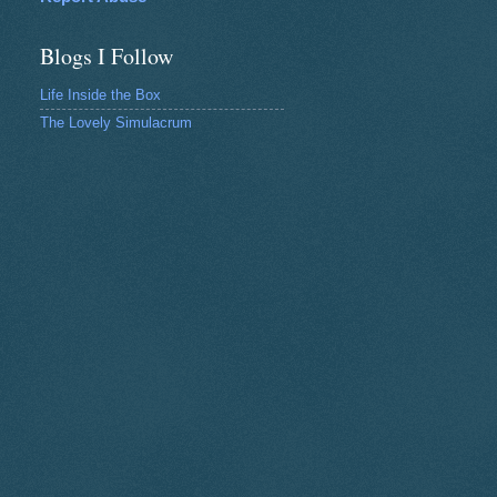
Blogs I Follow
Life Inside the Box
The Lovely Simulacrum