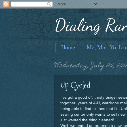
Dialing Ra
Home
Me, Moi, Yo, Ich
Wednesday, July 25, 201
Up Cycled
I've got a good ol', trusty Singer se
together; years of 4-H, wardrobe mal
being able to find clothes that fit. Un
sewing center only wants to sell new
just wanted the thing cleaned!
Well, we ended up ordering a new, pr