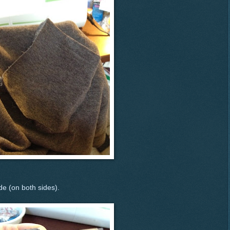
de (on both sides).