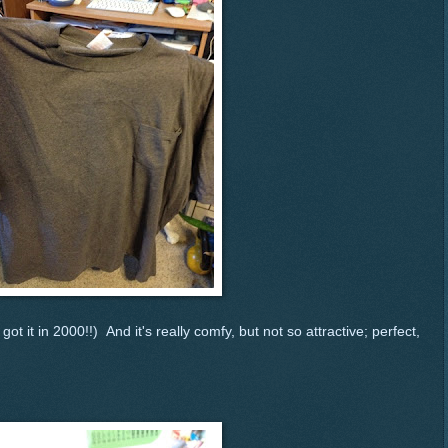
I got it in 2000!!) And it's really comfy, but not so attractive; perfect,