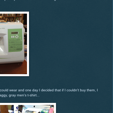
I could wear and one day I decided that if I couldn't buy them, I
gy, gray men's t-shirt...