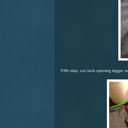
Fifth step: cut neck opening bigger 