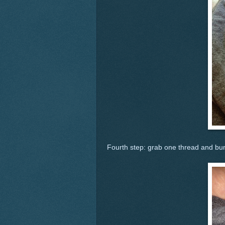
Fourth step: grab one thread and bun