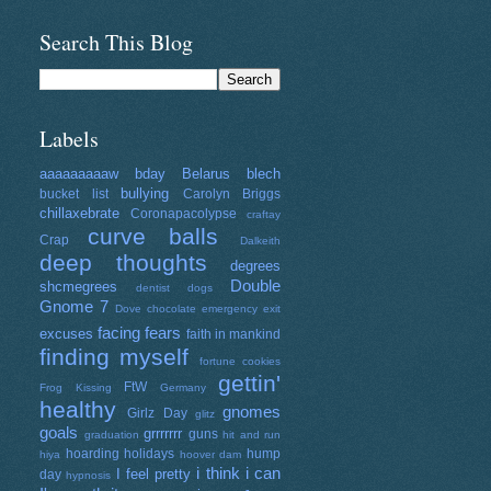
Search This Blog
Labels
aaaaaaaaaw
bday
Belarus
blech
bullying
bucket list
Carolyn Briggs
chillaxebrate
Coronapacolypse
craftay
curve balls
Crap
Dalkeith
deep thoughts
degrees
Double
shcmegrees
dentist
dogs
Gnome 7
Dove chocolate
emergency exit
facing fears
excuses
faith in mankind
finding myself
fortune cookies
gettin'
FtW
Frog Kissing
Germany
healthy
gnomes
Girlz Day
glitz
goals
grrrrrrr
guns
graduation
hit and run
hoarding
holidays
hump
hiya
hoover dam
i think i can
I feel pretty
day
hypnosis