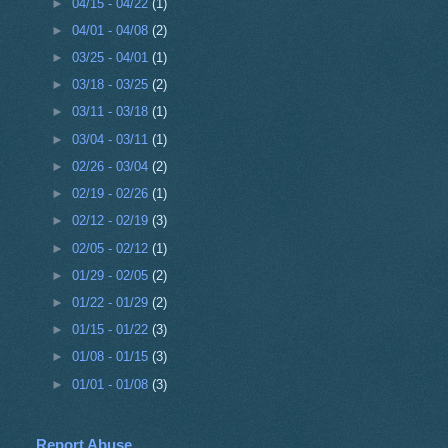
►
04/15 - 04/22
(1)
►
04/01 - 04/08
(2)
►
03/25 - 04/01
(1)
►
03/18 - 03/25
(2)
►
03/11 - 03/18
(1)
►
03/04 - 03/11
(1)
►
02/26 - 03/04
(2)
►
02/19 - 02/26
(1)
►
02/12 - 02/19
(3)
►
02/05 - 02/12
(1)
►
01/29 - 02/05
(2)
►
01/22 - 01/29
(2)
►
01/15 - 01/22
(3)
►
01/08 - 01/15
(3)
►
01/01 - 01/08
(3)
Report Abuse