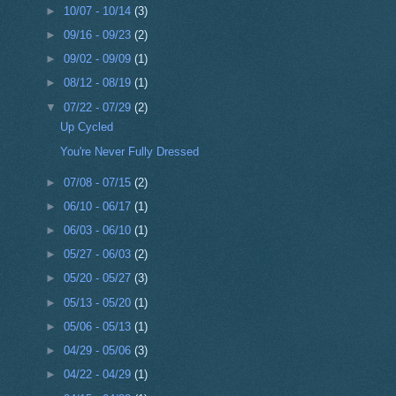
►
10/07 - 10/14
(3)
►
09/16 - 09/23
(2)
►
09/02 - 09/09
(1)
►
08/12 - 08/19
(1)
▼
07/22 - 07/29
(2)
Up Cycled
You're Never Fully Dressed
►
07/08 - 07/15
(2)
►
06/10 - 06/17
(1)
►
06/03 - 06/10
(1)
►
05/27 - 06/03
(2)
►
05/20 - 05/27
(3)
►
05/13 - 05/20
(1)
►
05/06 - 05/13
(1)
►
04/29 - 05/06
(3)
►
04/22 - 04/29
(1)