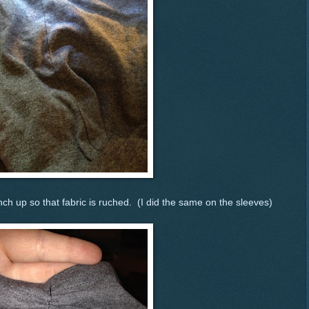
ch up so that fabric is ruched. (I did the same on the sleeves)