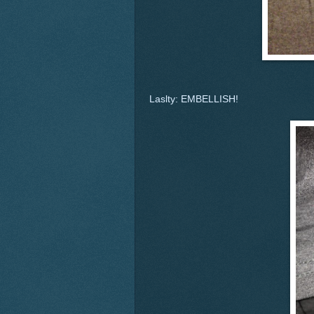
Laslty: EMBELLISH!