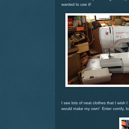
wanted to use it!
I see lots of neat clothes that I wish 
would make my own! Enter comfy, bag