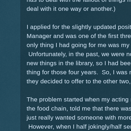
deal with it one way or another.)
I applied for the slightly updated posi
Manager and was one of the first thre
only thing I had going for me was my f
Unfortunately, in the past, we were no
new things in the library, so I had b
thing for those four years. So, I was 
they decided to offer to the other two
The problem started when my acting 
the food chain, told me that there wa
just really wanted someone with mor
However, when I half jokingly/half ser