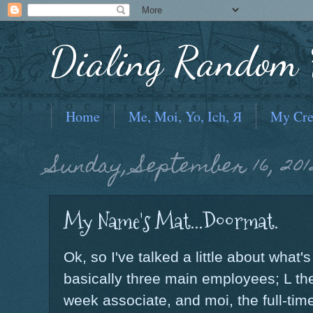
Dialing Random F
Home
Me, Moi, Yo, Ich, Я
My Cre
Sunday, September 16, 201
My Name's Mat...Doormat.
Ok, so I've talked a little about what
basically three main employees; L the
week associate, and moi, the full-ti