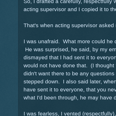
So, I drafted a carefully, respectfully 
acting supervisor and I copied it to t
That's when acting supervisor asked 
I was unafraid. What more could he d
He was surprised, he said, by my em
dismayed that I had sent it to everyo
would not have done that. (I thought 
didn't want there to be any questions
stepped down. I also said later, whe
have sent it to everyone, that you ne
what I'd been through, he may have d
I was fearless, I vented (respectfully