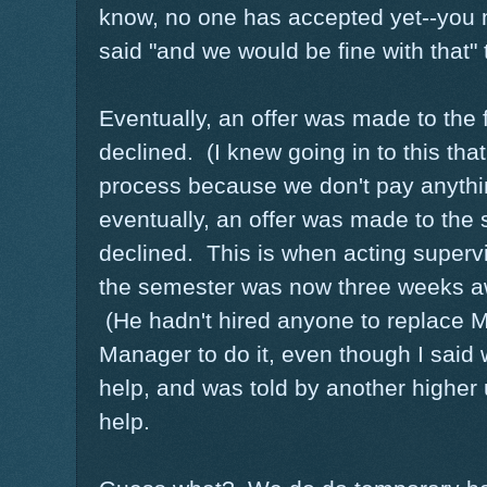
know, no one has accepted yet--you 
said "and we would be fine with that" 
Eventually, an offer was made to the 
declined. (I knew going in to this that
process because we don't pay anythi
eventually, an offer was made to the
declined. This is when acting supervis
the semester was now three weeks 
(He hadn't hired anyone to replace 
Manager to do it, even though I said
help, and was told by another higher
help.