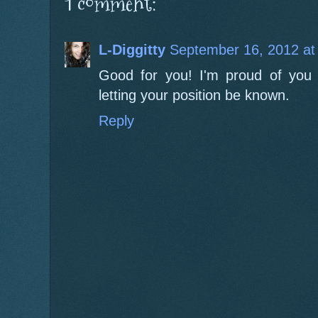
1 comment:
L-Diggitty
September 16, 2012 at
Good for you! I'm proud of you 
letting your position be known.
Reply