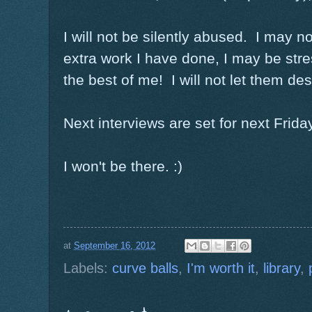
I will not be silently abused. I may n
extra work I have done, I may be stres
the best of me! I will not let them des
Next interviews are set for next Friday
I won't be there. :)
at
September 16, 2012
Labels:
curve balls
,
I'm worth it
,
library
,