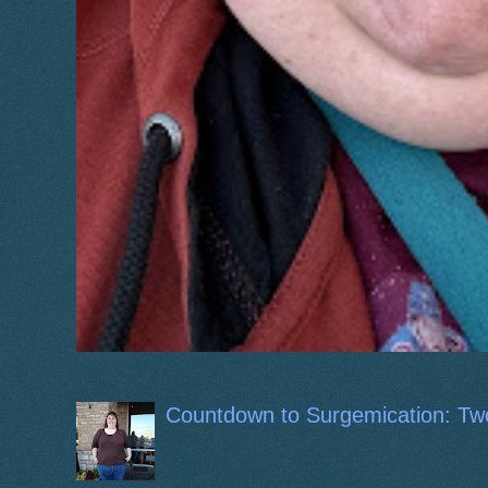
Countdown to Surgemication: Tw