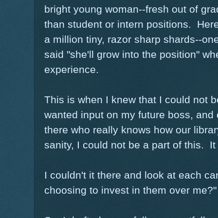
bright young woman--fresh out of gra
than student or intern positions. Her
a million tiny, razor sharp shards--
said "she'll grow into the position" w
experience.
This is when I knew that I could not b
wanted input on my future boss, and 
there who really knows how our librar
sanity, I could not be a part of this. 
I couldn't it there and look at each c
choosing to invest in them over me?"