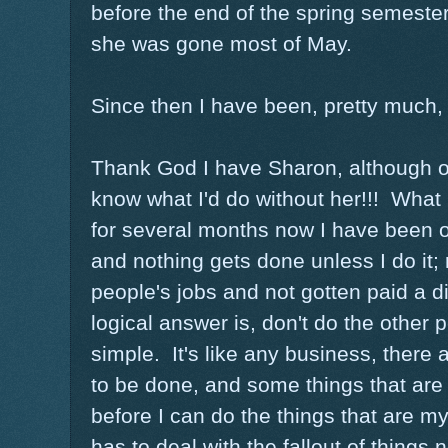
before the end of the spring semester
she was gone most of May.
Since then I have been, pretty much,
Thank God I have Sharon, although on
know what I'd do without her!!! What i
for several months now I have been 
and nothing gets done unless I do it;
people's jobs and not gotten paid a d
logical answer is, don't do the other pe
simple. It's like any business, there 
to be done, and some things that are
before I can do the things that are m
has to deal with the fallout of things 