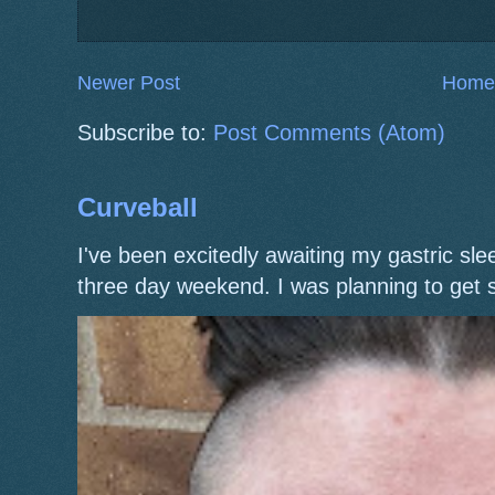
Newer Post
Home
Subscribe to:
Post Comments (Atom)
Curveball
I've been excitedly awaiting my gastric s
three day weekend. I was planning to get 