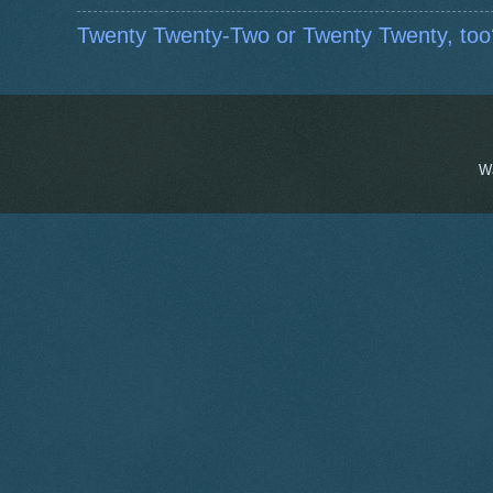
Twenty Twenty-Two or Twenty Twenty, too
W