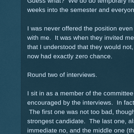
Guess what? We do do temporary he
weeks into the semester and everyone
I was never offered the position even
with me. It was when they invited me
that I understood that they would not, 
now had exactly zero chance.
Round two of interviews.
I sit in as a member of the committee
encouraged by the interviews. In fac
The first one was not too bad, though 
strongest candidate. The last one, a
immediate no, and the middle one (th