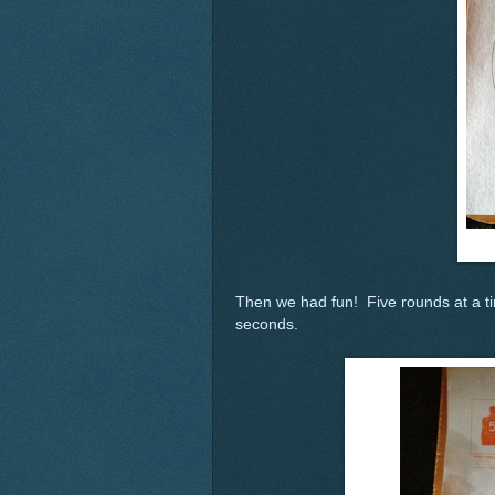
Then we had fun! Five rounds at a tim
seconds.