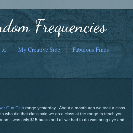
ndom Frequencies
, Я
My Creative Side
Fabulous Finds
ver Gun Club
range yesterday. About a month ago we took a class
an who did that class said we do a class at the range to teach you
 mean it was only $15 bucks and all we had to do was bring eye and