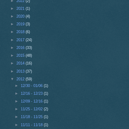
►
2022
(2)
►
2021
(1)
►
2020
(4)
►
2019
(3)
►
2018
(6)
►
2017
(24)
►
2016
(33)
►
2015
(48)
►
2014
(16)
►
2013
(37)
▼
2012
(59)
►
12/30 - 01/06
(1)
►
12/16 - 12/23
(1)
►
12/09 - 12/16
(1)
►
11/25 - 12/02
(2)
►
11/18 - 11/25
(1)
►
11/11 - 11/18
(1)