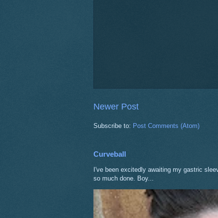
Newer Post
Subscribe to:
Post Comments (Atom)
Curveball
I've been excitedly awaiting my gastric sle
so much done. Boy...