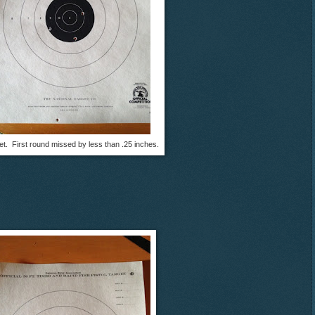
get. First round missed by less than .25 inches.