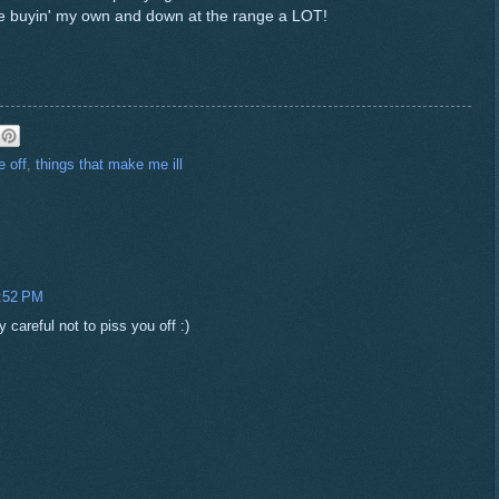
be buyin' my own and down at the range a LOT!
 off
,
things that make me ill
2:52 PM
 careful not to piss you off :)