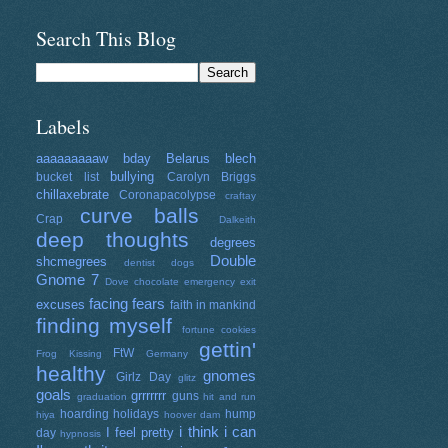
Search This Blog
Labels
aaaaaaaaaw
bday
Belarus
blech
bullying
bucket list
Carolyn Briggs
chillaxebrate
Coronapacolypse
craftay
curve balls
Crap
Dalkeith
deep thoughts
degrees
Double
shcmegrees
dentist
dogs
Gnome 7
Dove chocolate
emergency exit
facing fears
excuses
faith in mankind
finding myself
fortune cookies
gettin'
FtW
Frog Kissing
Germany
healthy
gnomes
Girlz Day
glitz
goals
grrrrrrr
guns
graduation
hit and run
hoarding
holidays
hump
hiya
hoover dam
i think i can
I feel pretty
day
hypnosis