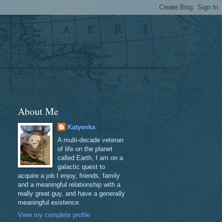
About Me
Katyenka
A multi-decade veteran
of life on the planet
called Earth, I am on a
galactic quest to
acquire a job I enjoy, friends, family
and a meaningful relationship with a
really great guy, and have a generally
meaningful existence.
View my complete profile