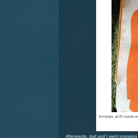
3rd target, all 25 rounds w
Afterwards, dad and I went snooping 