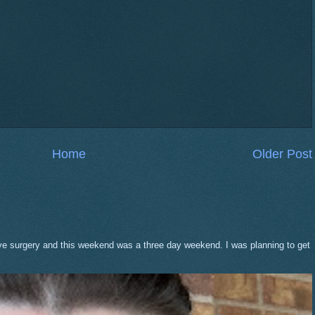
Home
Older Post
eve surgery and this weekend was a three day weekend. I was planning to get