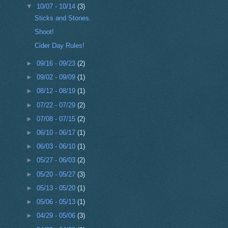
▼
10/07 - 10/14
(3)
Sticks and Stones.
Shoot!
Cider Day Rules!
►
09/16 - 09/23
(2)
►
09/02 - 09/09
(1)
►
08/12 - 08/19
(1)
►
07/22 - 07/29
(2)
►
07/08 - 07/15
(2)
►
06/10 - 06/17
(1)
►
06/03 - 06/10
(1)
►
05/27 - 06/03
(2)
►
05/20 - 05/27
(3)
►
05/13 - 05/20
(1)
►
05/06 - 05/13
(1)
►
04/29 - 05/06
(3)