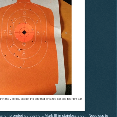
ithin the 7 circle, except the one that whizzed passed his right ear.
and he ended up buying a Mark III in stainless steel. Needless to