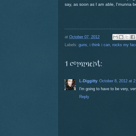
say, as soon as I am able, I'munna 
at
October 07, 2012
Labels:
guns
,
i think i can
,
rocks my face
1 comment:
L-Diggitty
October 8, 2012 at 
I'm going to have to be very, very
Reply