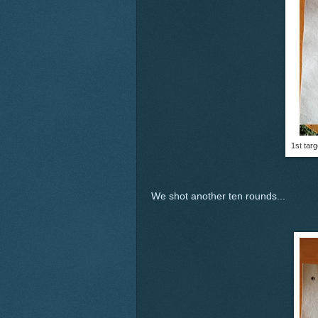
1st tar
We shot another ten rounds...