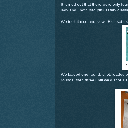
It turned out that there were only fo
lady and I both had pink safety glasse
We took it nice and slow. Rich set u
Ru
We loaded one round, shot, loaded o
rounds, then three until we'd shot 10