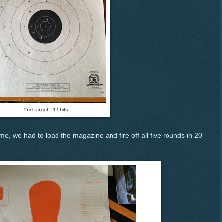
2nd target...10 hits.
e, we had to load the magazine and fire off all five rounds in 20