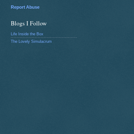
Report Abuse
Blogs I Follow
Life Inside the Box
The Lovely Simulacrum