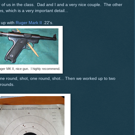
ur of us in the class. Dad and I and a very nice couple. The other
s, which is a very important detail...
s up with
Ruger Mark II
.22's.
ger MK II, nice gun. I highly recommend.
ne round, shot, one round, shot... Then we worked up to two
 rounds.