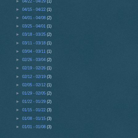
►
04/22 - 04/29
(1)
►
04/15 - 04/22
(1)
►
04/01 - 04/08
(2)
►
03/25 - 04/01
(1)
►
03/18 - 03/25
(2)
►
03/11 - 03/18
(1)
►
03/04 - 03/11
(1)
►
02/26 - 03/04
(2)
►
02/19 - 02/26
(1)
►
02/12 - 02/19
(3)
►
02/05 - 02/12
(1)
►
01/29 - 02/05
(2)
►
01/22 - 01/29
(2)
►
01/15 - 01/22
(3)
►
01/08 - 01/15
(3)
►
01/01 - 01/08
(3)