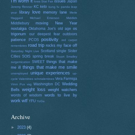
I'm worth it
issues
Japan
Iowa Stat Fair
KC
keto
Jeremy Renner
kung fu panda
leap
love
library
memory lane
year
Merle
Haggard
Michael Emerson
Middleb
moving
New Year
Middlebury
nostalgia
os
Oklahoma Joe's
old age
trigonum
our deepest fear
outdoors
positivity
patience
PCOS
red carpet
road trip
rocks my face off
remembries
Scotland
single
Sister
Saturday Night Live
Cities
SOIS
spring break
Stuart Smalley
things that make
SWEET
surgemication
things that make me smile
me ill
unique experiences
unemployed
up-
Vera Farmiga
cycle
Valentines schmalentines
Wedding
Washington DC
Vinni Pux
vsg
weight loss
Bells
weight watchers
words to live by
words of wisdom
work
wtf
YFU
YoGa
Archive
►
2023
(4)