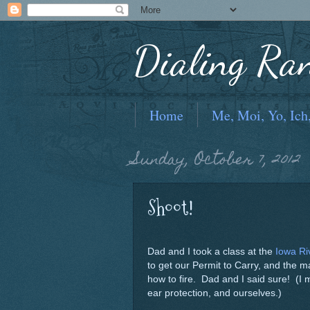
Dialing Ra
Home
Me, Moi, Yo, Ich
Sunday, October 7, 2012
Shoot!
Dad and I took a class at the
Iowa Ri
to get our Permit to Carry, and the m
how to fire. Dad and I said sure! (I
ear protection, and ourselves.)