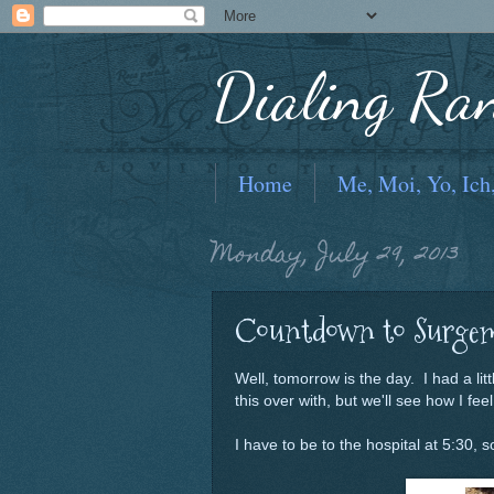
Dialing Ra
Home
Me, Moi, Yo, Ich
Monday, July 29, 2013
Countdown to Surgem
Well, tomorrow is the day. I had a litt
this over with, but we'll see how I fee
I have to be to the hospital at 5:30,