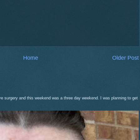
Home
Older Post
eve surgery and this weekend was a three day weekend. I was planning to get