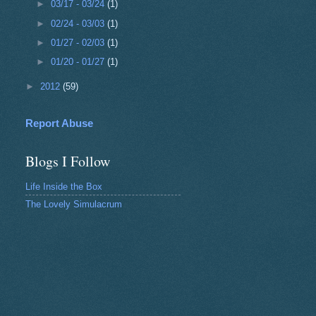
►
03/17 - 03/24
(1)
►
02/24 - 03/03
(1)
►
01/27 - 02/03
(1)
►
01/20 - 01/27
(1)
►
2012
(59)
Report Abuse
Blogs I Follow
Life Inside the Box
The Lovely Simulacrum