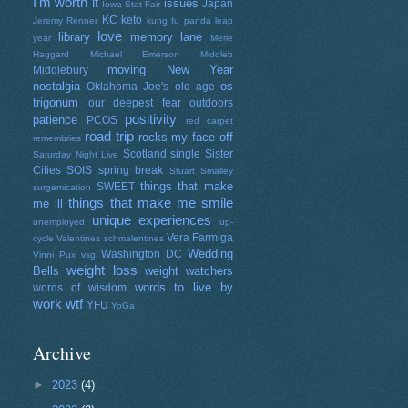
I'm worth it
issues
Japan
Iowa Stat Fair
KC
keto
Jeremy Renner
kung fu panda
leap
love
library
memory lane
year
Merle
Haggard
Michael Emerson
Middleb
moving
New Year
Middlebury
nostalgia
os
Oklahoma Joe's
old age
trigonum
our deepest fear
outdoors
positivity
patience
PCOS
red carpet
road trip
rocks my face off
remembries
Scotland
single
Sister
Saturday Night Live
Cities
SOIS
spring break
Stuart Smalley
things that make
SWEET
surgemication
things that make me smile
me ill
unique experiences
unemployed
up-
Vera Farmiga
cycle
Valentines schmalentines
Wedding
Washington DC
Vinni Pux
vsg
weight loss
Bells
weight watchers
words to live by
words of wisdom
work
wtf
YFU
YoGa
Archive
►
2023
(4)