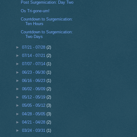
Post Surgemication: Day Two
Os Tri-gone-um!
Countdown to Surgemication:
Ten Hours
Countdown to Surgemication:
Two Days
►
07/21 - 07/28
(2)
►
07/14 - 07/21
(2)
►
07/07 - 07/14
(1)
►
06/23 - 06/30
(1)
►
06/16 - 06/23
(1)
►
06/02 - 06/09
(2)
►
05/12 - 05/19
(2)
►
05/05 - 05/12
(3)
►
04/28 - 05/05
(3)
►
04/21 - 04/28
(2)
►
03/24 - 03/31
(1)