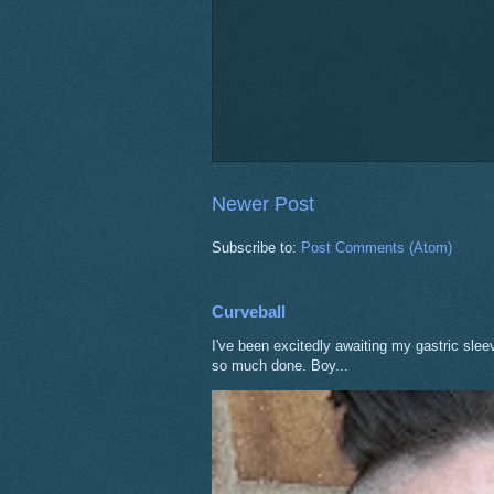
Newer Post
Subscribe to:
Post Comments (Atom)
Curveball
I've been excitedly awaiting my gastric sle
so much done. Boy...