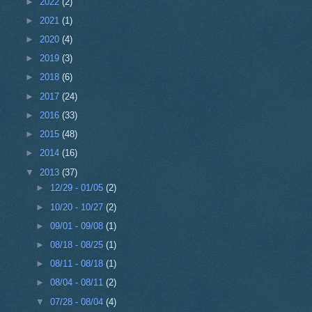
►
2022
(2)
►
2021
(1)
►
2020
(4)
►
2019
(3)
►
2018
(6)
►
2017
(24)
►
2016
(33)
►
2015
(48)
►
2014
(16)
▼
2013
(37)
►
12/29 - 01/05
(2)
►
10/20 - 10/27
(2)
►
09/01 - 09/08
(1)
►
08/18 - 08/25
(1)
►
08/11 - 08/18
(1)
►
08/04 - 08/11
(2)
▼
07/28 - 08/04
(4)