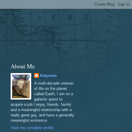
About Me
Katyenka
A multi-decade veteran
of life on the planet
called Earth, I am on a
galactic quest to
acquire a job I enjoy, friends, family
and a meaningful relationship with a
really great guy, and have a generally
meaningful existence.
View my complete profile