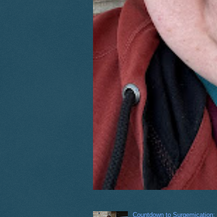
Countdown to Surgemication: