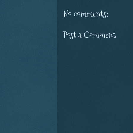
No comments:
Post a Comment