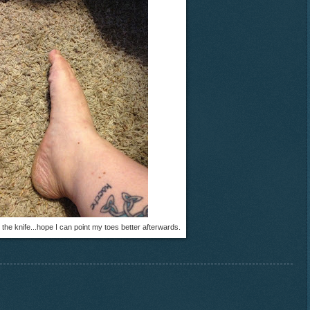
 the knife...hope I can point my toes better afterwards.