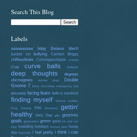
Search This Blog
Labels
aaaaaaaaaw
bday
Belarus
blech
bullying
bucket list
Carolyn Briggs
chillaxebrate
Coronapacolypse
craftay
curve balls
Crap
Dalkeith
deep thoughts
degrees
Double
shcmegrees
dentist
dogs
Gnome 7
Dove chocolate
emergency exit
facing fears
excuses
faith in mankind
finding myself
fortune cookies
gettin'
FtW
Frog Kissing
Germany
healthy
gnomes
Girlz Day
glitz
goals
grrrrrrr
guns
graduation
hit and run
hoarding
holidays
hump
hiya
hoover dam
i think i can
I feel pretty
day
hypnosis