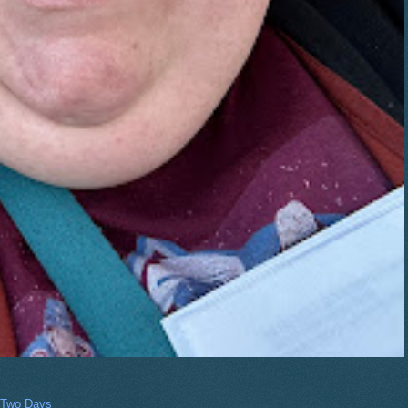
 Two Days