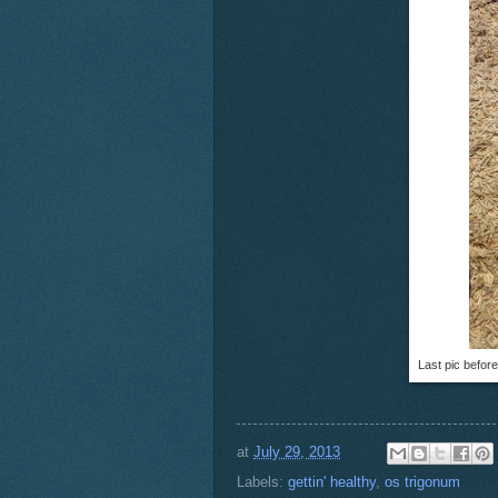
Last pic before
at
July 29, 2013
Labels:
gettin' healthy
,
os trigonum