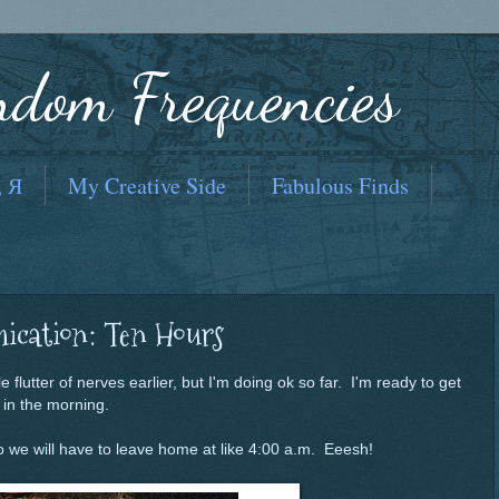
ndom Frequencies
, Я
My Creative Side
Fabulous Finds
ication: Ten Hours
le flutter of nerves earlier, but I'm doing ok so far. I'm ready to get
l in the morning.
 so we will have to leave home at like 4:00 a.m. Eeesh!