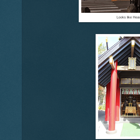
Looks like Hea