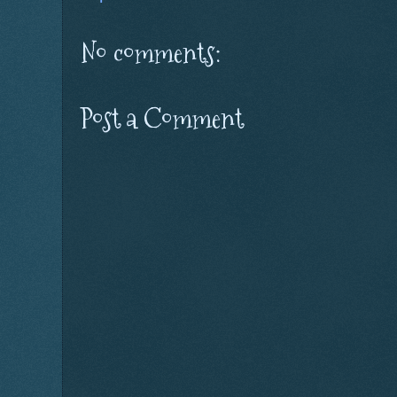
No comments:
Post a Comment