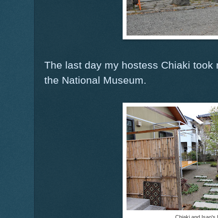
The last day my hostess Chiaki took
the National Museum.
Chiaki and Isao's