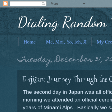
Dialing Random F
Home
Me, Moi, Yo, Ich, Я
My Cre
Tuesday, December 31, 20
Fujisan: Journey Through the 
The second day in Japan was all offic
morning we attended an official cerem
years of Minami Alps. Basically we s