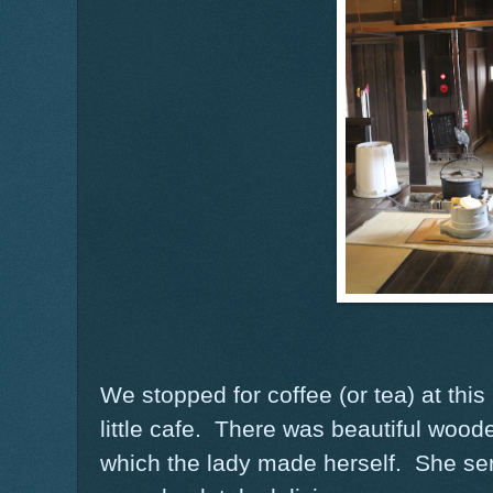
We stopped for coffee (or tea) at thi
little cafe. There was beautiful woode
which the lady made herself. She se