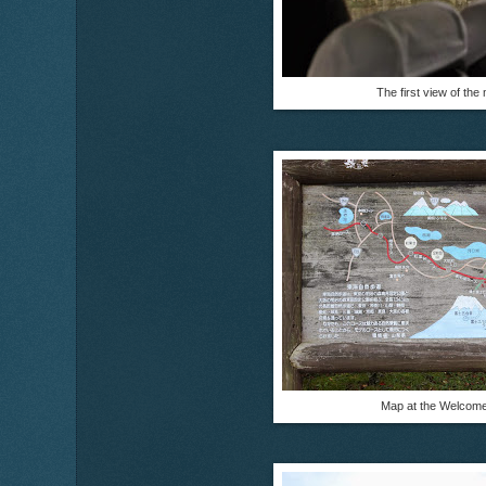
The first view of the
Map at the Welcome