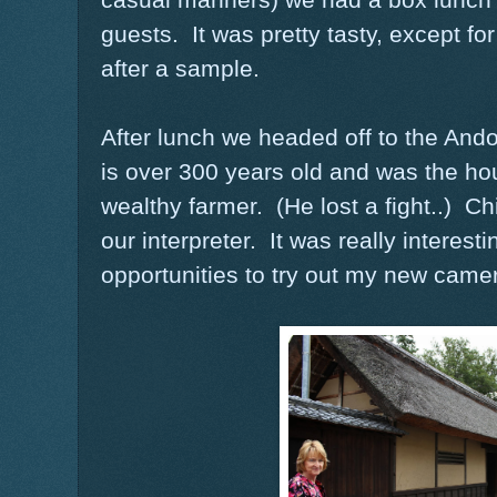
guests. It was pretty tasty, except fo
after a sample.
After lunch we headed off to the A
is over 300 years old and was the ho
wealthy farmer. (He lost a fight..) 
our interpreter. It was really interesti
opportunities to try out my new came