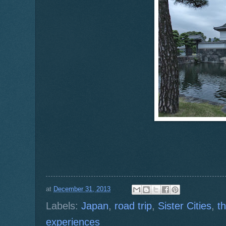
at
December 31, 2013
Labels:
Japan
,
road trip
,
Sister Cities
,
t
experiences