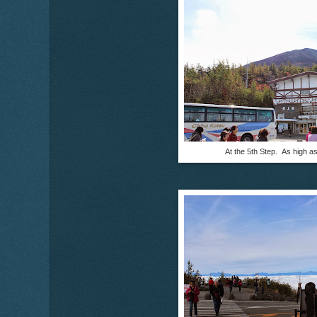
At the 5th Step. As high a