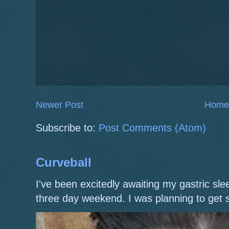
Newer Post
Home
Subscribe to:
Post Comments (Atom)
Curveball
I've been excitedly awaiting my gastric s
three day weekend. I was planning to get 