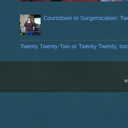
Countdown to Surgemication: Tw
Twenty Twenty-Two or Twenty Twenty, too
W