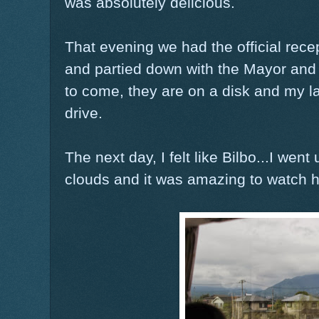
was absolutely delicious.
That evening we had the official rec
and partied down with the Mayor and 
to come, they are on a disk and my l
drive.
The next day, I felt like Bilbo...I we
clouds and it was amazing to watch ho