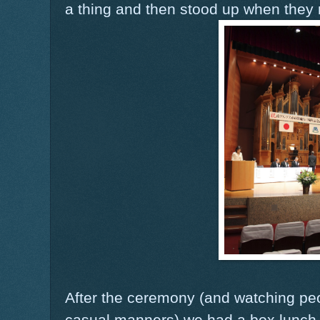
a thing and then stood up when they 
After the ceremony (and watching peop
casual manners) we had a box lunch w