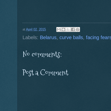
at
April 02, 2015
Labels:
Belarus
,
curve balls
,
facing fear
No comments:
Post a Comment