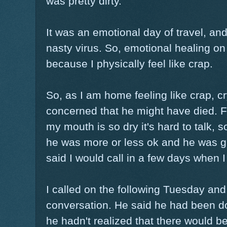
was pretty dirty.
It was an emotional day of travel, and
nasty virus. So, emotional healing o
because I physically feel like crap.
So, as I am home feeling like crap, cr
concerned that he might have died. Fin
my mouth is so dry it's hard to talk, 
he was more or less ok and he was gla
said I would call in a few days when I
I called on the following Tuesday and
conversation. He said he had been doi
he hadn't realized that there would b