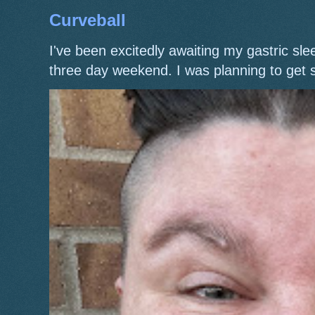
Curveball
I've been excitedly awaiting my gastric s
three day weekend. I was planning to get 