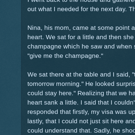
out what I needed for the next day. Th
Nina, his mom, came at some point an
heart. We sat for a little and then she
champagne which he saw and when sh
"give me the champagne."
We sat there at the table and I said, "
tomorrow morning." He looked surpri
could stay here." Realizing that we h
heart sank a little. I said that I could
responded that firstly, my visa was up
lastly, that I could not just sit here a
could understand that. Sadly, he shoo