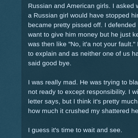
Russian and American girls. I asked 
a Russian girl would have stopped hi
became pretty pissed off. I defended m
want to give him money but he just k
was then like "No, it'a not your fault."
to explain and as neither one of us 
said good bye.
I was really mad. He was trying to bla
not ready to except responsibility. I w
letter says, but I think it's pretty mu
how much it crushed my shattered he
I guess it's time to wait and see.