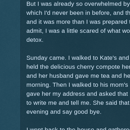
But I was already so overwhelmed by t
which I'd never been in before, and 
and it was more than I was prepared t
admit, I was a little scared of what 
detox.
Sunday came. I walked to Kate's and 
held the delicious cherry compote h
and her husband gave me tea and help
morning. Then I walked to his mom's
gave her my address and asked that 
to write me and tell me. She said tha
evening and say good bye.
I went back to the house and gathered