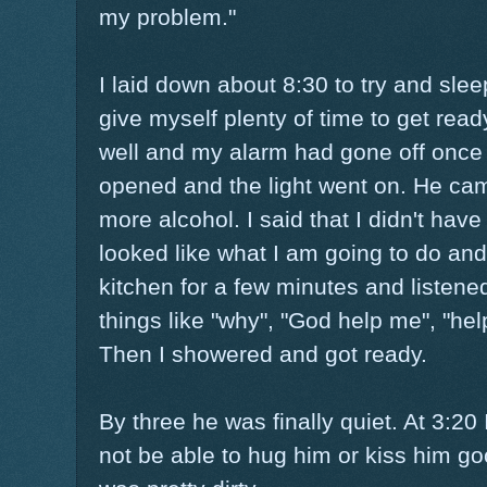
my problem."
I laid down about 8:30 to try and slee
give myself plenty of time to get ready
well and my alarm had gone off once
opened and the light went on. He cam
more alcohol. I said that I didn't hav
looked like what I am going to do and 
kitchen for a few minutes and listene
things like "why", "God help me", "hel
Then I showered and got ready.
By three he was finally quiet. At 3:20 
not be able to hug him or kiss him go