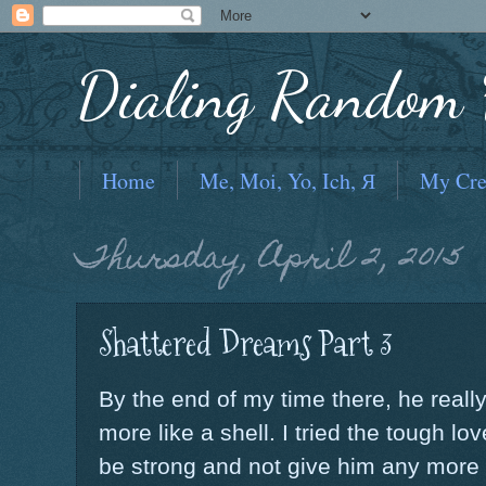
Dialing Random F
Home
Me, Moi, Yo, Ich, Я
My Cre
Thursday, April 2, 2015
Shattered Dreams Part 3
By the end of my time there, he real
more like a shell. I tried the tough lo
be strong and not give him any more m