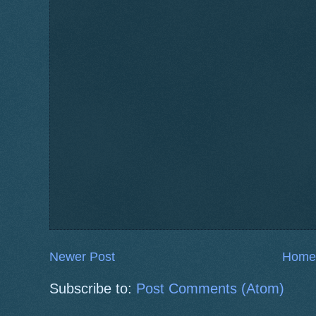
Newer Post
Home
Subscribe to:
Post Comments (Atom)