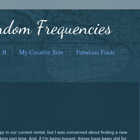
ndom Frequencies
, Я
My Creative Side
Fabulous Finds
 in our current rental, but I was concerned about finding a new
ing part time. And, if I'm being honest, things have been shit for