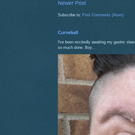
Newer Post
Subscribe to:
Post Comments (Atom)
Curveball
I've been excitedly awaiting my gastric sle
so much done. Boy...