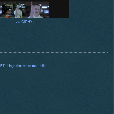
via GIPHY
ET
,
things that make me smile