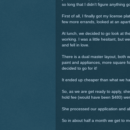
so long that I didn't figure anythin
First of all, I finally got my license
few more errands, looked at an apart
At lunch, we decided to go look at t
working. I was a little hesitant, bu
and fell in love.
There is a dual master layout, both
paint and appliances, more square f
decided to go for it!
It ended up cheaper than what we h
So, as we are get ready to apply, she 
hold fee (would have been $480) we
She processed our application and ab
So in about half a month we get to 