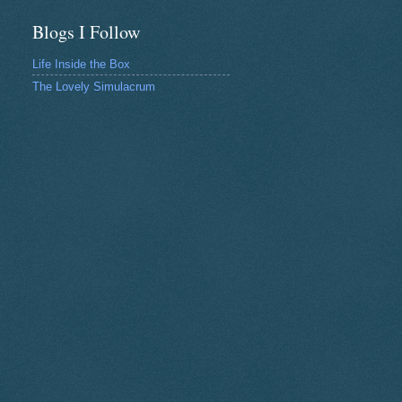
Blogs I Follow
Life Inside the Box
The Lovely Simulacrum