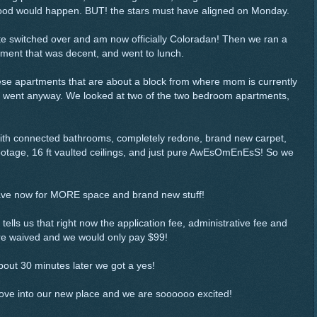
g good would happen. BUT! the stars must have aligned on Monday.
 plate switched over and am now officially Coloradan! Then we ran a
ment that was decent, and went to lunch.
hese apartments that are about a block from where mom is currently
t we went anyway. We looked at two of the two bedroom apartments,
 with connected bathrooms, completely redone, brand new carpet,
ootage, 16 ft vaulted ceilings, and just pure AwEsOmEnEsS! So we
ave now for MORE space and brand new stuff!
tells us that right now the application fee, administrative fee and
re waived and we would only pay $99!
out 30 minutes later we got a yes!
move into our new place and we are soooooo excited!