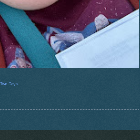
 Two Days