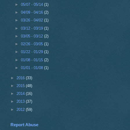
►
05/07 - 05/14
(1)
►
04/09 - 04/16
(2)
►
03/26 - 04/02
(1)
►
03/12 - 03/19
(1)
►
03/05 - 03/12
(2)
►
02/26 - 03/05
(1)
►
01/22 - 01/29
(1)
►
01/08 - 01/15
(2)
►
01/01 - 01/08
(1)
►
2016
(33)
►
2015
(48)
►
2014
(16)
►
2013
(37)
►
2012
(59)
Report Abuse