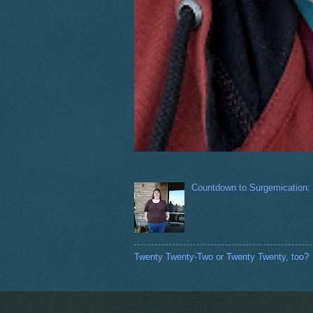
Countdown to Surgemication:
Twenty Twenty-Two or Twenty Twenty, too?