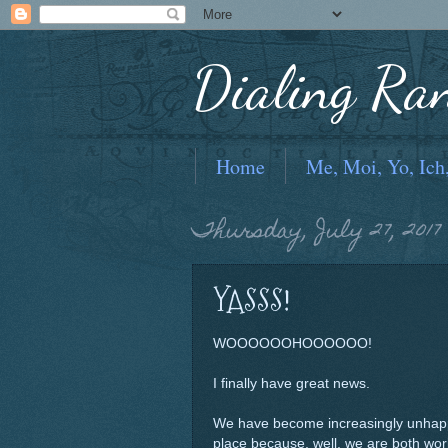
Dialing Ra
Home
Me, Moi, Yo, Ich
Thursday, July 27, 2017
YASSS!
WOOOOOOHOOOOOO!
I finally have great news.
We have become increasingly unhappy
place because, well, we are both work