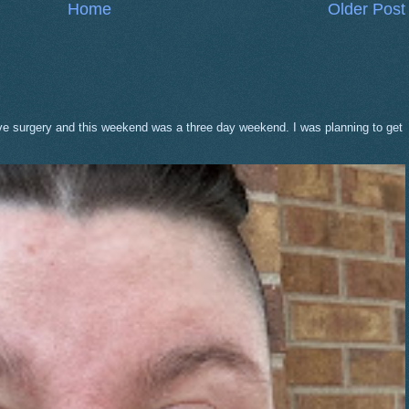
Home
Older Post
eve surgery and this weekend was a three day weekend. I was planning to get