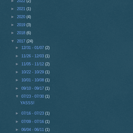
►
2022
(2)
►
2021
(1)
►
2020
(4)
►
2019
(3)
►
2018
(6)
▼
2017
(24)
►
12/31 - 01/07
(2)
►
11/26 - 12/03
(1)
►
11/05 - 11/12
(2)
►
10/22 - 10/29
(1)
►
10/01 - 10/08
(1)
►
09/10 - 09/17
(1)
▼
07/23 - 07/30
(1)
YASSS!
►
07/16 - 07/23
(1)
►
07/09 - 07/16
(1)
►
06/04 - 06/11
(1)