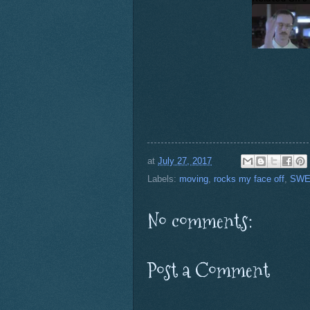
at
July 27, 2017
Labels:
moving
,
rocks my face off
,
SWE
No comments:
Post a Comment