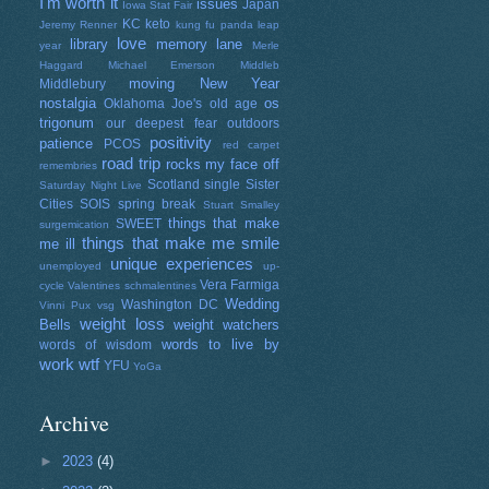
I'm worth it
issues
Japan
Iowa Stat Fair
KC
keto
Jeremy Renner
kung fu panda
leap
love
library
memory lane
year
Merle
Haggard
Michael Emerson
Middleb
moving
New Year
Middlebury
nostalgia
os
Oklahoma Joe's
old age
trigonum
our deepest fear
outdoors
positivity
patience
PCOS
red carpet
road trip
rocks my face off
remembries
Scotland
single
Sister
Saturday Night Live
Cities
SOIS
spring break
Stuart Smalley
things that make
SWEET
surgemication
things that make me smile
me ill
unique experiences
unemployed
up-
Vera Farmiga
cycle
Valentines schmalentines
Wedding
Washington DC
Vinni Pux
vsg
weight loss
Bells
weight watchers
words to live by
words of wisdom
work
wtf
YFU
YoGa
Archive
►
2023
(4)