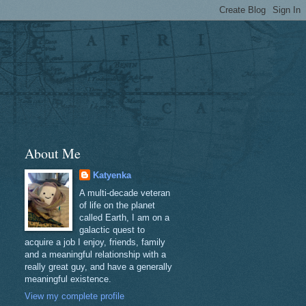
About Me
Katyenka
A multi-decade veteran
of life on the planet
called Earth, I am on a
galactic quest to
acquire a job I enjoy, friends, family
and a meaningful relationship with a
really great guy, and have a generally
meaningful existence.
View my complete profile