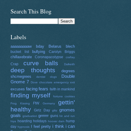
Search This Blog
Labels
aaaaaaaaaw
bday
Belarus
blech
bullying
bucket list
Carolyn Briggs
chillaxebrate
Coronapacolypse
craftay
curve balls
Crap
Dalkeith
deep thoughts
degrees
Double
shcmegrees
dentist
dogs
Gnome 7
Dove chocolate
emergency exit
facing fears
excuses
faith in mankind
finding myself
fortune cookies
gettin'
FtW
Frog Kissing
Germany
healthy
gnomes
Girlz Day
glitz
goals
grrrrrrr
guns
graduation
hit and run
hoarding
holidays
hump
hiya
hoover dam
i think i can
I feel pretty
day
hypnosis