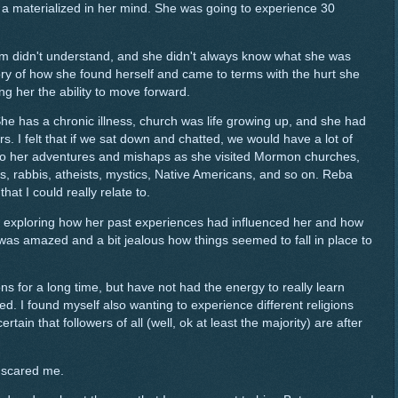
t, a materialized in her mind. She was going to experience 30
 didn't understand, and she didn't always know what she was
story of how she found herself and came to terms with the hurt she
ng her the ability to move forward.
She has a chronic illness, church was life growing up, and she had
. I felt that if we sat down and chatted, we would have a lot of
to her adventures and mishaps as she visited Mormon churches,
 rabbis, atheists, mystics, Native Americans, and so on. Reba
hat I could really relate to.
s, exploring how her past experiences had influenced her and how
as amazed and a bit jealous how things seemed to fall in place to
ns for a long time, but have not had the energy to really learn
d. I found myself also wanting to experience different religions
rtain that followers of all (well, ok at least the majority) are after
 scared me.