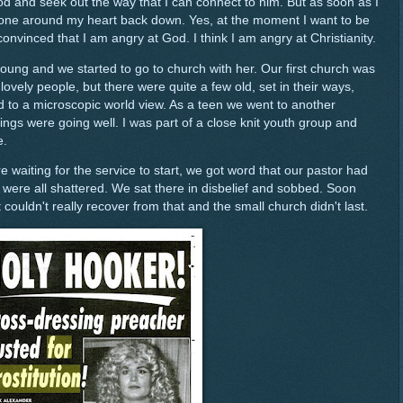
od and seek out the way that I can connect to him. But as soon as I
 stone around my heart back down. Yes, at the moment I want to be
nvinced that I am angry at God. I think I am angry at Christianity.
ng and we started to go to church with her. Our first church was
ovely people, but there were quite a few old, set in their ways,
 to a microscopic world view. As a teen we went to another
ngs were going well. I was part of a close knit youth group and
e.
waiting for the service to start, we got word that our pastor had
 were all shattered. We sat there in disbelief and sobbed. Soon
 couldn't really recover from that and the small church didn't last.