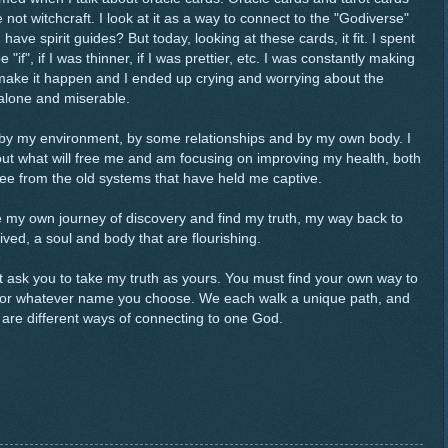
t witchcraft. I look at it as a way to connect to the "Godiverse"
 have spirit guides? But today, looking at these cards, it fit. I spent
if", if I was thinner, if I was prettier, etc. I was constantly making
r make it happen and I ended up crying and worrying about the
 alone and miserable.
 by my environment, by some relationships and by my own body. I
out what will free me and am focusing on improving my health, both
ree from the old systems that have held me captive.
have my own journey of discovery and find my truth, my way back to
 lived, a soul and body that are flourishing.
n't ask you to take my truth as yours. You must find your own way to
, or whatever name you choose. We each walk a unique path, and
y are different ways of connecting to one God.