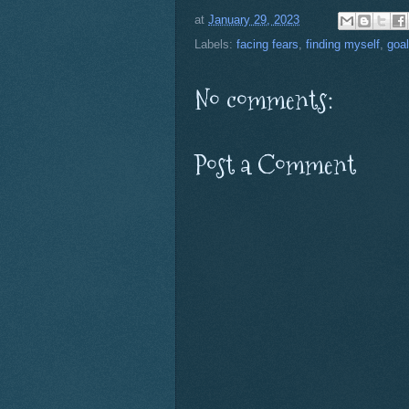
at
January 29, 2023
Labels:
facing fears
,
finding myself
,
goa
No comments:
Post a Comment