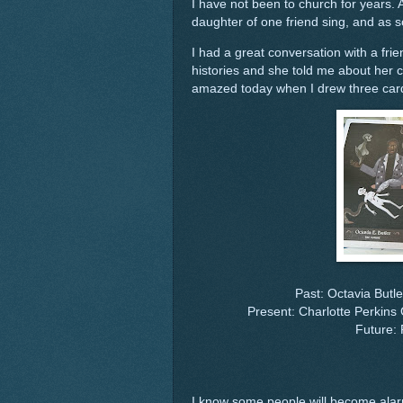
I have not been to church for years. 
daughter of one friend sing, and as s
I had a great conversation with a fr
histories and she told me about her 
amazed today when I drew three car
Past: Octavia Butle
Present: Charlotte Perkins
Future: 
I know some people will become alarm