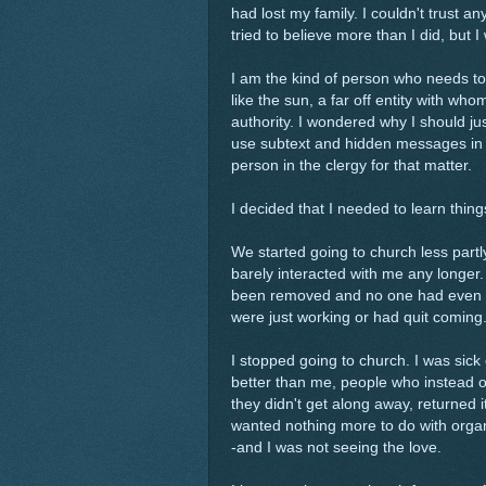
had lost my family. I couldn't trust 
tried to believe more than I did, but I
I am the kind of person who needs to 
like the sun, a far off entity with who
authority. I wondered why I should j
use subtext and hidden messages i
person in the clergy for that matter.
I decided that I needed to learn thing
We started going to church less par
barely interacted with me any longer
been removed and no one had even rea
were just working or had quit coming
I stopped going to church. I was sick
better than me, people who instead 
they didn't get along away, returned i
wanted nothing more to do with organ
-and I was not seeing the love.