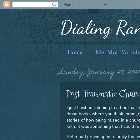
Dialing Ra
Home
Me, Moi, Yo, Ich
Sunday, January 29, 202
Post Traumatic Chur
I just finished listening to a book cal
those books where you think, hmm, tha
stories of how being raised in a chur
faith. It was something that I could rel
Reba had grown up in a family that w