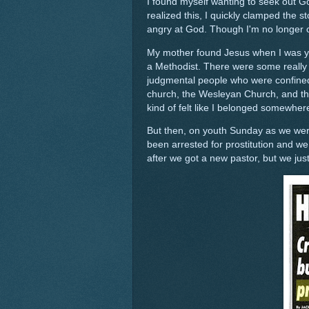
I found myself wanting to seek out G
realized this, I quickly clamped the
angry at God. Though I'm no longer co
My mother found Jesus when I was you
a Methodist. There were some really l
judgmental people who were confined
church, the Wesleyan Church, and thi
kind of felt like I belonged somewher
But then, on youth Sunday as we were 
been arrested for prostitution and we
after we got a new pastor, but we just