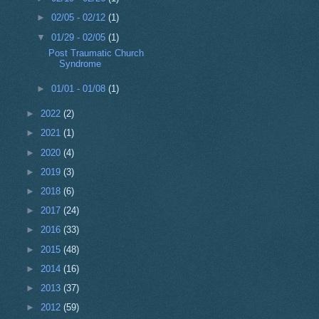
►
02/05 - 02/12
(1)
▼
01/29 - 02/05
(1)
Post Traumatic Church
Syndrome
►
01/01 - 01/08
(1)
►
2022
(2)
►
2021
(1)
►
2020
(4)
►
2019
(3)
►
2018
(6)
►
2017
(24)
►
2016
(33)
►
2015
(48)
►
2014
(16)
►
2013
(37)
►
2012
(59)