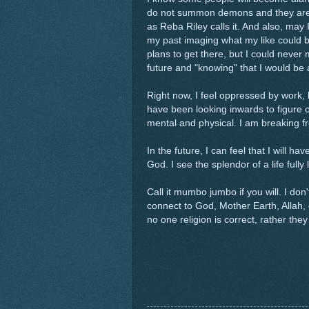
do not summon demons and they are no
as Reba Riley calls it. And also, may I
my past imaging what my like could be "
plans to get there, but I could neve
future and "knowing" that I would be
Right now, I feel oppressed by work,
have been looking inwards to figure 
mental and physical. I am breaking f
In the future, I can feel that I will 
God. I see the splendor of a life fully
Call it mumbo jumbo if you will. I do
connect to God, Mother Earth, Allah
no one religion is correct, rather the