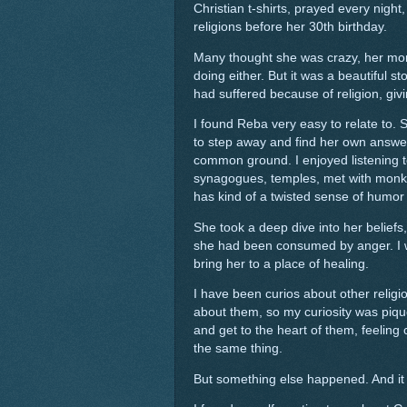
Christian t-shirts, prayed every nigh
religions before her 30th birthday.
Many thought she was crazy, her mom
doing either. But it was a beautiful 
had suffered because of religion, givi
I found Reba very easy to relate to. 
to step away and find her own answers
common ground. I enjoyed listening 
synagogues, temples, met with monks,
has kind of a twisted sense of humor t
She took a deep dive into her belief
she had been consumed by anger. I w
bring her to a place of healing.
I have been curios about other religio
about them, so my curiosity was pique
and get to the heart of them, feeling ce
the same thing.
But something else happened. And it