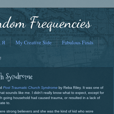
ndom Frequencies
, Я
My Creative Side
Fabulous Finds
3
ch Syndrome
led
Post Traumatic Church Syndrome
by Reba Riley. It was one of
t sounds like me. I didn't really know what to expect, except for
ch going household had caused trauma, or resulted in a lack of
ate to.
ere strong believers and she was the kind of kid who wore