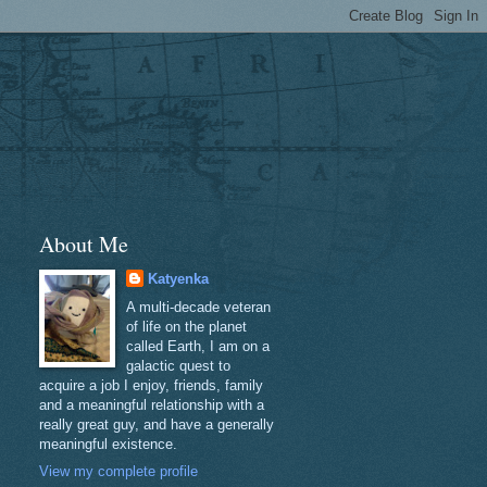
About Me
Katyenka
A multi-decade veteran
of life on the planet
called Earth, I am on a
galactic quest to
acquire a job I enjoy, friends, family
and a meaningful relationship with a
really great guy, and have a generally
meaningful existence.
View my complete profile