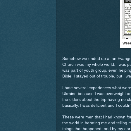
Week
Somehow we ended up at an Evangelic
Church was my whole world. I was par
was part of youth group, even helping 
Bible, I stayed out of trouble, but I w
I hate several experiences what were 
Ukraine because I was overweight and t
the elders about the trip having no 
basically, I was deficient and I couldn
These were men that I had known for 
the world in berating me and telling
things that happened, and by my early