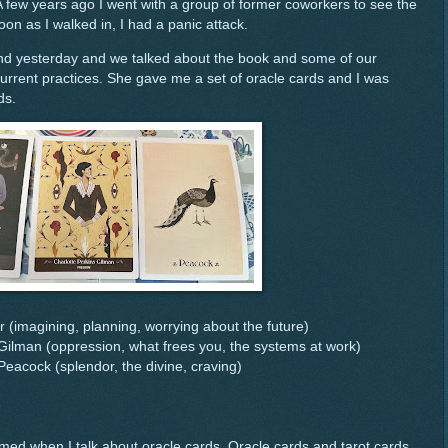
A few years ago I went with a group of former coworkers to see the
oon as I walked in, I had a panic attack.
iend yesterday and we talked about the book and some of our
current practices. She gave me a set of oracle cards and I was
ds.
r (imagining, planning, worrying about the future)
 Gilman (oppression, what frees you, the systems at work)
Peacock (splendor, the divine, craving)
ed when I talk about oracle cards. Oracle cards and tarot cards