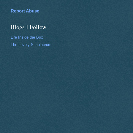
Report Abuse
Blogs I Follow
Life Inside the Box
The Lovely Simulacrum