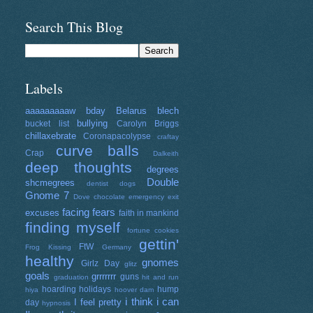
Search This Blog
Labels
aaaaaaaaaw
bday
Belarus
blech
bullying
bucket list
Carolyn Briggs
chillaxebrate
Coronapacolypse
craftay
curve balls
Crap
Dalkeith
deep thoughts
degrees
Double
shcmegrees
dentist
dogs
Gnome 7
Dove chocolate
emergency exit
facing fears
excuses
faith in mankind
finding myself
fortune cookies
gettin'
FtW
Frog Kissing
Germany
healthy
gnomes
Girlz Day
glitz
goals
grrrrrrr
guns
graduation
hit and run
hoarding
holidays
hump
hiya
hoover dam
i think i can
I feel pretty
day
hypnosis