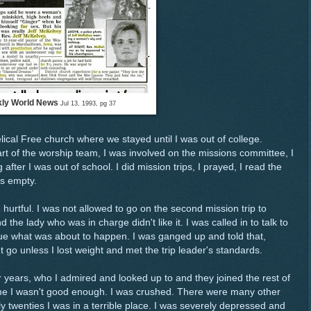
ly World News
Jul 13, 1993, pg 37
al Free church where we stayed until I was out of college.
t of the worship team, I was involved on the missions committee, I
after I was out of school. I did mission trips, I prayed, I read the
as empty.
hurtful. I was not allowed to go on the second mission trip to
he lady who was in charge didn't like it. I was called in to talk to
clue what was about to happen. I was ganged up and told that,
't go unless I lost weight and met the trip leader's standards.
years, who I admired and looked up to and they joined the rest of
 me I wasn't good enough. I was crushed. There were many other
 twenties I was in a terrible place. I was severely depressed and