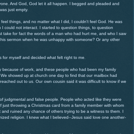
anyone. And God, God let it all happen. I begged and pleaded and
 was just empty.
feel things, and no matter what I did, I couldn't feel God. He was
m I could not interact. I started to question things, to question
ust take for fact the words of a man who had hurt me, and who I saw
n his sermon when he was unhappy with someone? Or any other
s for myself and decided what felt right to me.
tly because of work, and these people who had been my family
. We showed up at church one day to find that our mailbox had
ched out to us. Our own cousin said it was difficult to know if we
.
 of judgmental and false people. People who acted like they were
of just throwing a Christmas card from a family member with whom
t and ruined any chance of others trying to be a witness to them. I
ized religion. I knew what I believed--Jesus said love one another-