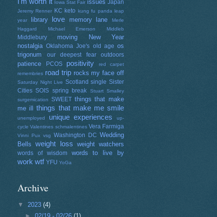
I'm worth it
issues
Japan
Iowa Stat Fair
KC
keto
Jeremy Renner
kung fu panda
leap
love
library
memory lane
year
Merle
Haggard
Michael Emerson
Middleb
moving
New Year
Middlebury
nostalgia
os
Oklahoma Joe's
old age
trigonum
our deepest fear
outdoors
positivity
patience
PCOS
red carpet
road trip
rocks my face off
remembries
Scotland
single
Sister
Saturday Night Live
Cities
SOIS
spring break
Stuart Smalley
things that make
SWEET
surgemication
things that make me smile
me ill
unique experiences
unemployed
up-
Vera Farmiga
cycle
Valentines schmalentines
Wedding
Washington DC
Vinni Pux
vsg
weight loss
Bells
weight watchers
words to live by
words of wisdom
work
wtf
YFU
YoGa
Archive
▼
2023
(4)
►
02/19 - 02/26
(1)