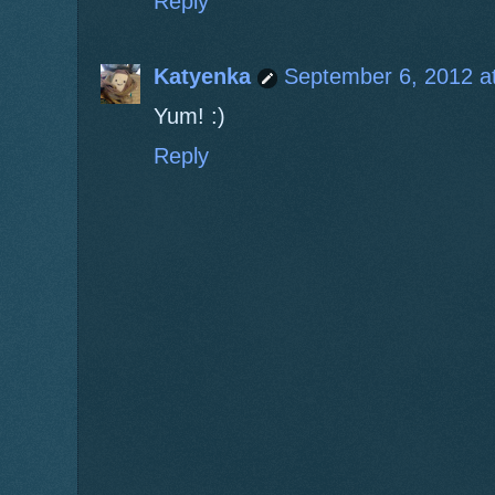
Reply
Katyenka
September 6, 2012 a
Yum! :)
Reply