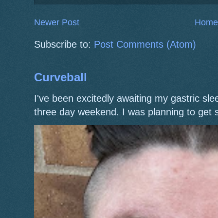
Newer Post
Home
Subscribe to:
Post Comments (Atom)
Curveball
I've been excitedly awaiting my gastric s
three day weekend. I was planning to get 