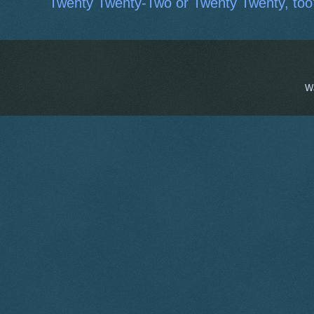
Twenty Twenty-Two or Twenty Twenty, too
W