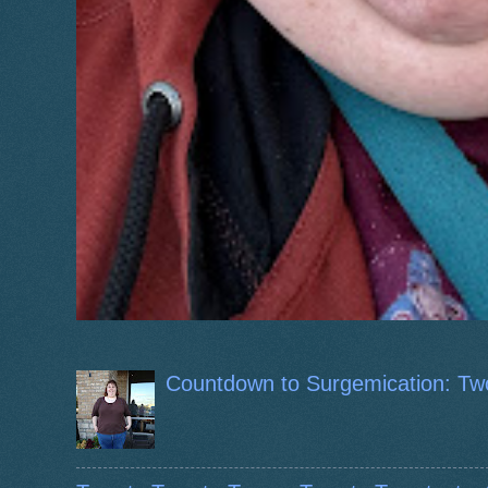
Countdown to Surgemication: Tw