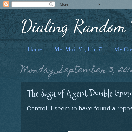
Dialing Random F
Home
Me, Moi, Yo, Ich, Я
My Cre
Monday, September 3, 201
The Saga of Agent Double Gnom
Control, I seem to have found a reposi