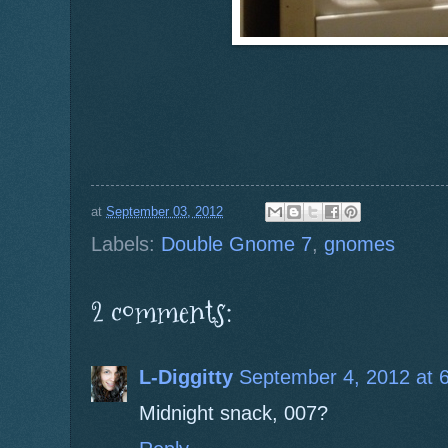
at
September 03, 2012
Labels:
Double Gnome 7
,
gnomes
2 comments:
L-Diggitty
September 4, 2012 at 
Midnight snack, 007?