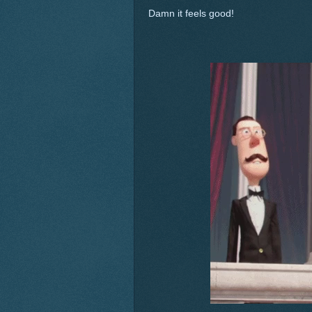
Damn it feels good!