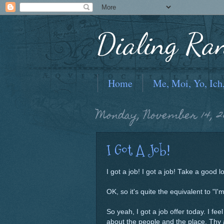
Dialing Ra
Home
Me, Moi, Yo, Ich
Monday, November 14, 2
I Got A Job!
I got a job! I got a job! Take a good lo
OK, so it's quite the equivalent to "I
So yeah, I got a job offer today. I feel
about the people and the place. Thy 