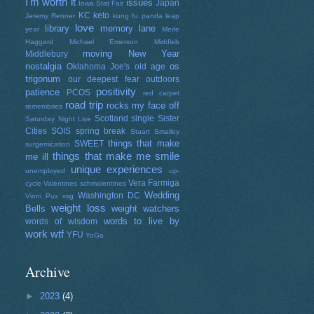
I'm worth it
issues
Japan
Iowa Stat Fair
KC
keto
Jeremy Renner
kung fu panda
leap
love
library
memory lane
year
Merle
Haggard
Michael Emerson
Middleb
moving
New Year
Middlebury
nostalgia
os
Oklahoma Joe's
old age
trigonum
our deepest fear
outdoors
positivity
patience
PCOS
red carpet
road trip
rocks my face off
remembries
Scotland
single
Sister
Saturday Night Live
Cities
SOIS
spring break
Stuart Smalley
things that make
SWEET
surgemication
things that make me smile
me ill
unique experiences
unemployed
up-
Vera Farmiga
cycle
Valentines schmalentines
Wedding
Washington DC
Vinni Pux
vsg
weight loss
Bells
weight watchers
words to live by
words of wisdom
work
wtf
YFU
YoGa
Archive
►
2023
(4)