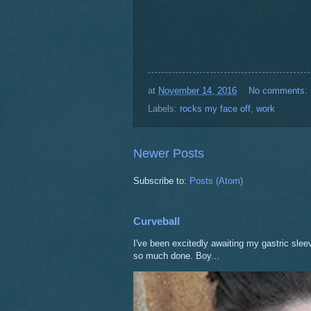
at
November 14, 2016
No comments:
Labels:
rocks my face off
,
work
Newer Posts
Subscribe to:
Posts (Atom)
Curveball
I've been excitedly awaiting my gastric sle
so much done. Boy...