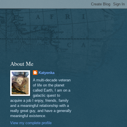
About Me
Katyenka
A multi-decade veteran
of life on the planet
called Earth, I am on a
galactic quest to
acquire a job I enjoy, friends, family
and a meaningful relationship with a
really great guy, and have a generally
meaningful existence.
View my complete profile