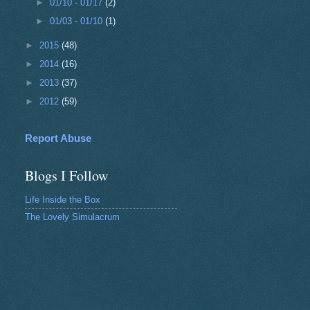
►
01/10 - 01/17
(2)
►
01/03 - 01/10
(1)
►
2015
(48)
►
2014
(16)
►
2013
(37)
►
2012
(59)
Report Abuse
Blogs I Follow
Life Inside the Box
The Lovely Simulacrum