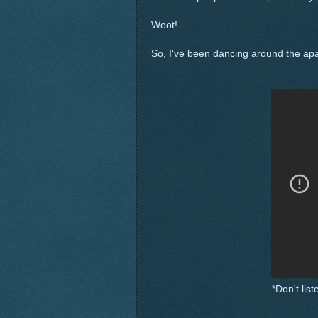
Woot!
So, I've been dancing around the apa
*Don't lis