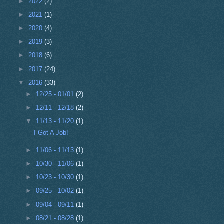
►
2022
(2)
►
2021
(1)
►
2020
(4)
►
2019
(3)
►
2018
(6)
►
2017
(24)
▼
2016
(33)
►
12/25 - 01/01
(2)
►
12/11 - 12/18
(2)
▼
11/13 - 11/20
(1)
I Got A Job!
►
11/06 - 11/13
(1)
►
10/30 - 11/06
(1)
►
10/23 - 10/30
(1)
►
09/25 - 10/02
(1)
►
09/04 - 09/11
(1)
►
08/21 - 08/28
(1)