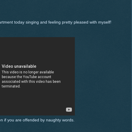
rtment today singing and feeling pretty pleased with myself!
ten if you are offended by naughty words.