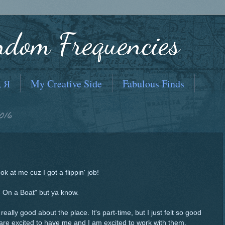
ndom Frequencies
, Я
My Creative Side
Fabulous Finds
016
ok at me cuz I got a flippin' job!
'm On a Boat" but ya know.
 really good about the place. It's part-time, but I just felt so good
are excited to have me and I am excited to work with them.