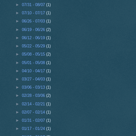
►
07/31 - 08/07
(1)
►
07/10 - 07/17
(1)
►
06/26 - 07/03
(1)
►
06/19 - 06/26
(2)
►
06/12 - 06/19
(1)
►
05/22 - 05/29
(1)
►
05/08 - 05/15
(2)
►
05/01 - 05/08
(1)
►
04/10 - 04/17
(1)
►
03/27 - 04/03
(1)
►
03/06 - 03/13
(1)
►
02/28 - 03/06
(2)
►
02/14 - 02/21
(1)
►
02/07 - 02/14
(1)
►
01/31 - 02/07
(1)
►
01/17 - 01/24
(1)