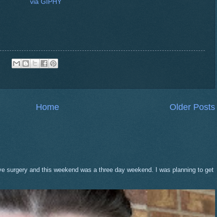
via GIPHY
Home
Older Posts
eve surgery and this weekend was a three day weekend. I was planning to get