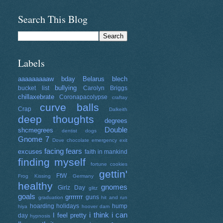
Search This Blog
Labels
aaaaaaaaaw
bday
Belarus
blech
bullying
bucket list
Carolyn Briggs
chillaxebrate
Coronapacolypse
craftay
curve balls
Crap
Dalkeith
deep thoughts
degrees
Double
shcmegrees
dentist
dogs
Gnome 7
Dove chocolate
emergency exit
facing fears
excuses
faith in mankind
finding myself
fortune cookies
gettin'
FtW
Frog Kissing
Germany
healthy
gnomes
Girlz Day
glitz
goals
grrrrrrr
guns
graduation
hit and run
hoarding
holidays
hump
hiya
hoover dam
i think i can
I feel pretty
day
hypnosis