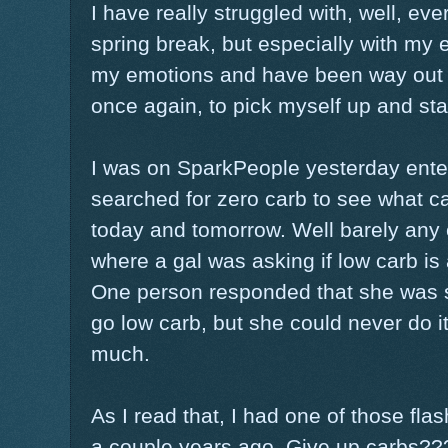
I have really struggled with, well, ev
spring break, but especially with my e
my emotions and have been way out of
once again, to pick myself up and sta
I was on SparkPeople yesterday enter
searched for zero carb to see what c
today and tomorrow. Well barely any 
where a gal was asking if low carb i
One person responded that she was s
go low carb, but she could never do 
much.
As I read that, I had one of those f
a couple years ago. Give up carbs?????