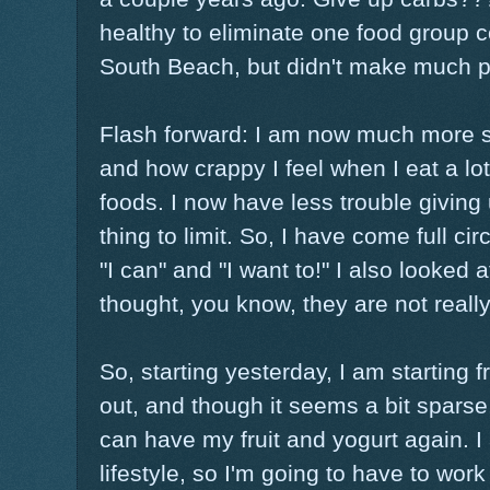
healthy to eliminate one food group co
South Beach, but didn't make much p
Flash forward: I am now much more s
and how crappy I feel when I eat a lo
foods. I now have less trouble giving 
thing to limit. So, I have come full circ
"I can" and "I want to!" I also looke
thought, you know, they are not really s
So, starting yesterday, I am starting
out, and though it seems a bit sparse,
can have my fruit and yogurt again. I
lifestyle, so I'm going to have to work 