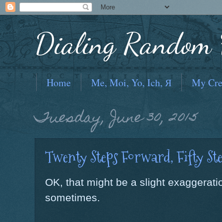
Dialing Random F
Home
Me, Moi, Yo, Ich, Я
My Cre
Tuesday, June 30, 2015
Twenty Steps Forward, Fifty Ste
OK, that might be a slight exaggeration
sometimes.