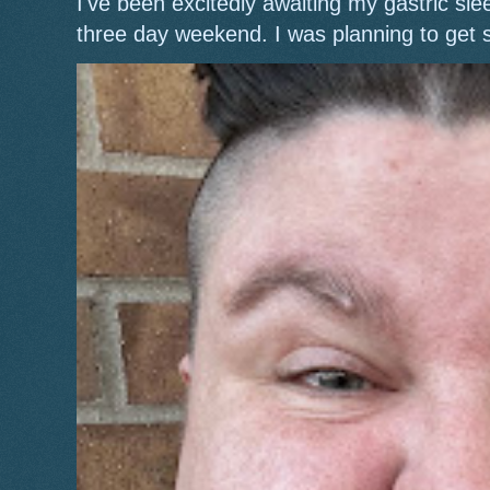
I've been excitedly awaiting my gastric s
three day weekend. I was planning to get 