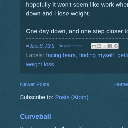
hopefully it won't seem like work wh
down and I lose weight.
One day down, and one step closer to t
at
June 30, 2015
No comments:
Labels:
facing fears
,
finding myself
,
gett
weight loss
Newer Posts
Home
Subscribe to:
Posts (Atom)
Curveball