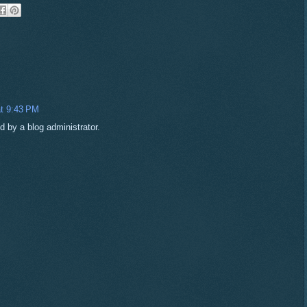
t 9:43 PM
by a blog administrator.