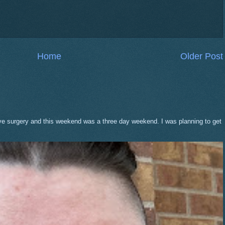
Home
Older Post
eve surgery and this weekend was a three day weekend. I was planning to get