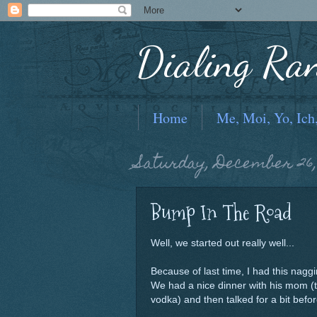
Dialing Ra
Home
Me, Moi, Yo, Ich
Saturday, December 26,
Bump In The Road
Well, we started out really well...
Because of last time, I had this naggi
We had a nice dinner with his mom (t
vodka) and then talked for a bit befor