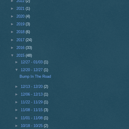
►
2022
(2)
►
2021
(1)
►
2020
(4)
►
2019
(3)
►
2018
(6)
►
2017
(24)
►
2016
(33)
▼
2015
(48)
►
12/27 - 01/03
(1)
▼
12/20 - 12/27
(1)
Bump In The Road
►
12/13 - 12/20
(2)
►
12/06 - 12/13
(1)
►
11/22 - 11/29
(1)
►
11/08 - 11/15
(3)
►
11/01 - 11/08
(1)
►
10/18 - 10/25
(2)