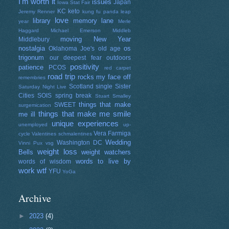
I'm worth it
issues
Japan
Iowa Stat Fair
KC
keto
Jeremy Renner
kung fu panda
leap
love
library
memory lane
year
Merle
Haggard
Michael Emerson
Middleb
moving
New Year
Middlebury
nostalgia
os
Oklahoma Joe's
old age
trigonum
our deepest fear
outdoors
positivity
patience
PCOS
red carpet
road trip
rocks my face off
remembries
Scotland
single
Sister
Saturday Night Live
Cities
SOIS
spring break
Stuart Smalley
things that make
SWEET
surgemication
things that make me smile
me ill
unique experiences
unemployed
up-
Vera Farmiga
cycle
Valentines schmalentines
Wedding
Washington DC
Vinni Pux
vsg
weight loss
Bells
weight watchers
words to live by
words of wisdom
work
wtf
YFU
YoGa
Archive
►
2023
(4)