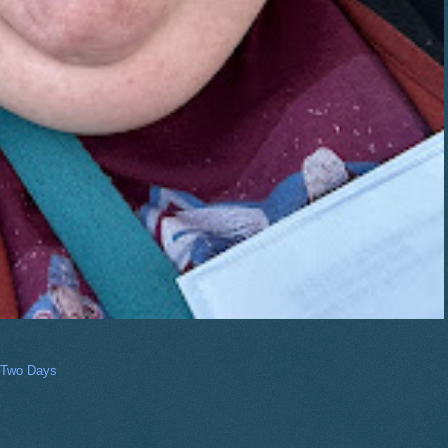
 Two Days