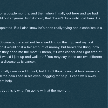
for a couple months, and then when I finally got here and we had
d out anymore. Isn't it ironic, that doesn't drink until I get here. Ha!
ppointed. But I also know he's been really trying and alcoholism is a
Obviously, there will not be a wedding on this trip, and my first
h it would cost a fair amount of money, but here's the thing: how
e they need me the most? I mean, if it was cancer and I got tired of
d would I just up and walk out? You may say those are two different
 a disease as is cancer.
totally convinced I'm not, but I don't think I can just toss someone
ll the pain I see in his eyes, begging for help...I can't walk away
ant help.
w, but this is what I'm going with at the moment.