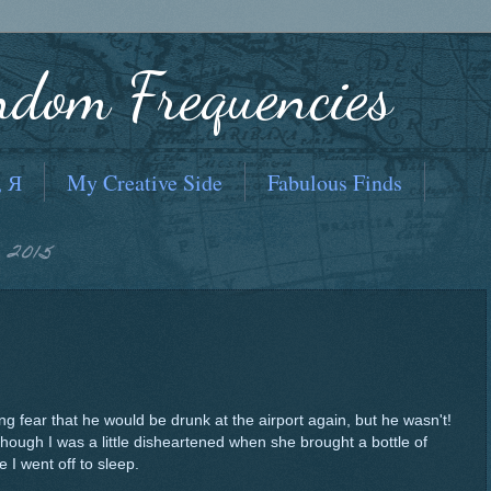
ndom Frequencies
, Я
My Creative Side
Fabulous Finds
 2015
ng fear that he would be drunk at the airport again, but he wasn't!
hough I was a little disheartened when she brought a bottle of
e I went off to sleep.