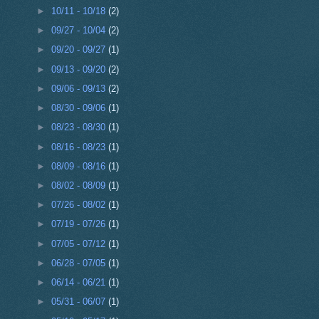
►
10/11 - 10/18
(2)
►
09/27 - 10/04
(2)
►
09/20 - 09/27
(1)
►
09/13 - 09/20
(2)
►
09/06 - 09/13
(2)
►
08/30 - 09/06
(1)
►
08/23 - 08/30
(1)
►
08/16 - 08/23
(1)
►
08/09 - 08/16
(1)
►
08/02 - 08/09
(1)
►
07/26 - 08/02
(1)
►
07/19 - 07/26
(1)
►
07/05 - 07/12
(1)
►
06/28 - 07/05
(1)
►
06/14 - 06/21
(1)
►
05/31 - 06/07
(1)