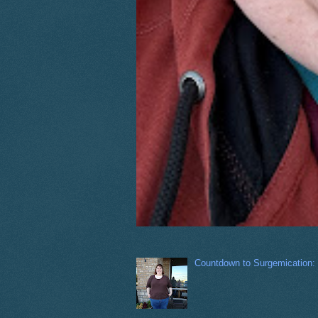
Countdown to Surgemication: