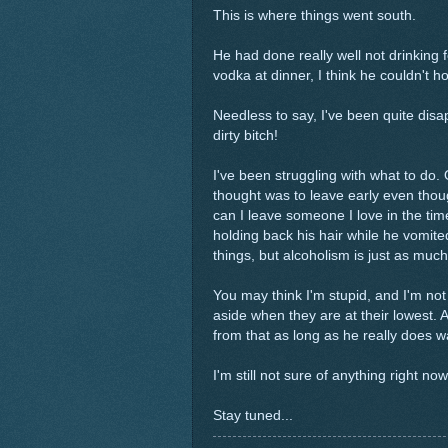
This is where things went south.
He had done really well not drinking 
vodka at dinner, I think he couldn't hol
Needless to say, I've been quite disa
dirty bitch!
I've been struggling with what to do. 
thought was to leave early even thoug
can I leave someone I love in the tim
holding back his hair while he vomite
things, but alcoholism is just as much
You may think I'm stupid, and I'm not 
aside when they are at their lowest. A
from that as long as he really does w
I'm still not sure of anything right no
Stay tuned...