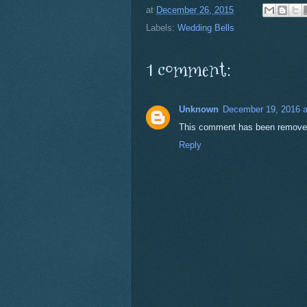
at
December 26, 2015
Labels:
Wedding Bells
1 comment:
Unknown
December 19, 2016 a
This comment has been removed 
Reply