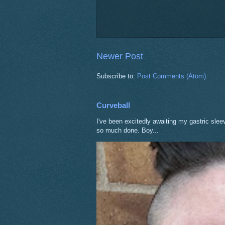
Newer Post
Subscribe to:
Post Comments (Atom)
Curveball
I've been excitedly awaiting my gastric sle
so much done. Boy...