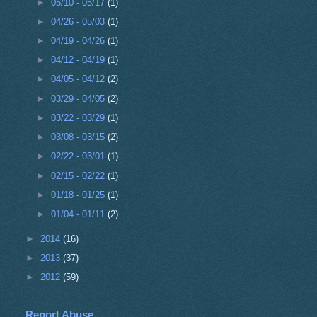
►
05/10 - 05/17
(1)
►
04/26 - 05/03
(1)
►
04/19 - 04/26
(1)
►
04/12 - 04/19
(1)
►
04/05 - 04/12
(2)
►
03/29 - 04/05
(2)
►
03/22 - 03/29
(1)
►
03/08 - 03/15
(2)
►
02/22 - 03/01
(1)
►
02/15 - 02/22
(1)
►
01/18 - 01/25
(1)
►
01/04 - 01/11
(2)
►
2014
(16)
►
2013
(37)
►
2012
(59)
Report Abuse