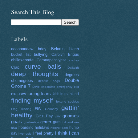
Search This Blog
Labels
aaaaaaaaaw
bday
Belarus
blech
bullying
bucket list
Carolyn Briggs
chillaxebrate
Coronapacolypse
craftay
curve balls
Crap
Dalkeith
deep thoughts
degrees
Double
shcmegrees
dentist
dogs
Gnome 7
Dove chocolate
emergency exit
facing fears
excuses
faith in mankind
finding myself
fortune cookies
gettin'
FtW
Frog Kissing
Germany
healthy
gnomes
Girlz Day
glitz
goals
grrrrrrr
guns
graduation
hit and run
hoarding
holidays
hump
hiya
hoover dam
i think i can
I feel pretty
day
hypnosis