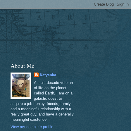
About Me
Katyenka
A multi-decade veteran
of life on the planet
called Earth, I am on a
galactic quest to
acquire a job I enjoy, friends, family
and a meaningful relationship with a
really great guy, and have a generally
meaningful existence.
View my complete profile