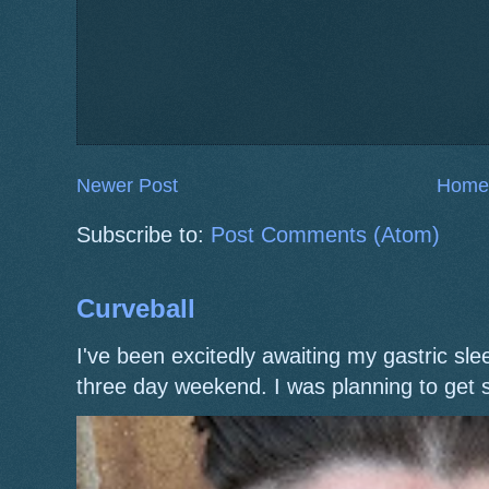
Newer Post
Home
Subscribe to:
Post Comments (Atom)
Curveball
I've been excitedly awaiting my gastric s
three day weekend. I was planning to get 