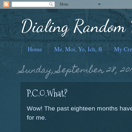
Dialing Random F
Home
Me, Moi, Yo, Ich, Я
My Cre
Sunday, September 28, 20
P.C.O.What?
Wow! The past eighteen months have 
for me.