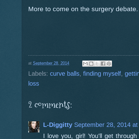
More to come on the surgery debate.
at
September 28, 2014
Labels:
curve balls
,
finding myself
,
getti
loss
2 comments:
L-Diggitty
September 28, 2014 at
I love you, girl! You'll get throu