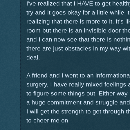
I've realized that I HAVE to get healthy
try and it goes okay for a little while,
realizing that there is more to it. It's 
room but there is an invisible door t
and I can now see that there is nothi
there are just obstacles in my way wi
deal.
A friend and I went to an information
surgery. I have really mixed feelings 
to figure some things out. Either way, 
a huge commitment and struggle and 
I will get the strength to get through
to cheer me on.