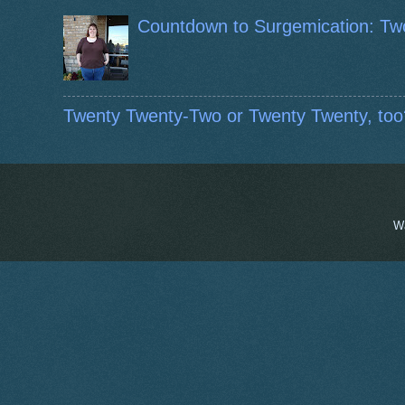
Countdown to Surgemication: Tw
Twenty Twenty-Two or Twenty Twenty, too
W