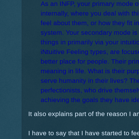
As an INFP, your primary mode of
internally, where you deal with t
feel about them, or how they fit i
system. Your secondary mode is 
things in primarily via your intuiti
iNtuitive Feeling types, are focu
better place for people. Their prim
meaning in life. What is their p
serve humanity in their lives? Th
perfectionists, who drive themselv
achieving the goals they have ide
It also explains part of the reason I 
I have to say that I have started to fe