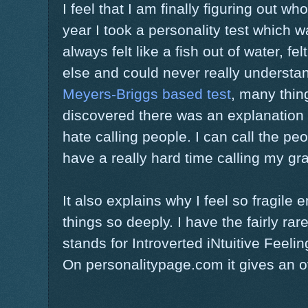
I feel that I am finally figuring out wh
year I took a personality test which w
always felt like a fish out of water, fe
else and could never really understan
Meyers-Briggs based test
, many thin
discovered there was an explanation fo
hate calling people. I can call the pe
have a really hard time calling my g
It also explains why I feel so fragile 
things so deeply. I have the fairly ra
stands for Introverted iNtuitive Feelin
On personalitypage.com it gives an o