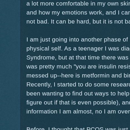
a lot more comfortable in my own skin
and how my emotions work, and I can
not bad. It can be hard, but it is not b
I am just going into another phase of
physical self. As a teenager I was d
Syndrome, but at that time there was ve
was pretty much "you are insulin resi
messed up--here is metformin and birt
Recently, I started to do some resea
been wanting to find out ways to help
figure out if that is even possible), 
information I am almost, no I am ov
Before, I thought that PCOS was jus