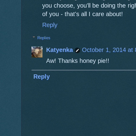
you choose, you'll be doing the r
of you - that's all I care about!
Reply
Replies
Katyenka
October 1, 2014 at
Aw! Thanks honey pie!!
Reply