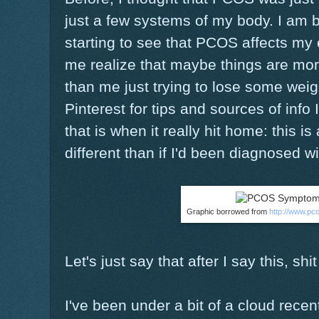
just a few systems of my body. I am b
starting to see that PCOS affects my 
me realize that maybe things are mor
than me just trying to lose some wei
Pinterest for tips and sources of info
that is when it really hit home: this i
different than if I'd been diagnosed w
Graphic borrowed from
http://www.pc
Let's just say that after I say this, shit
I've been under a bit of a cloud recentl