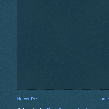
Newer Post
Home