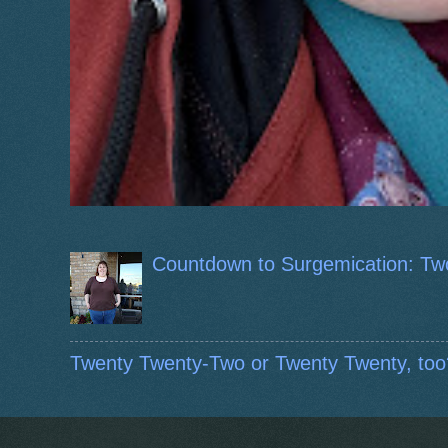
Countdown to Surgemication: Tw
Twenty Twenty-Two or Twenty Twenty, too