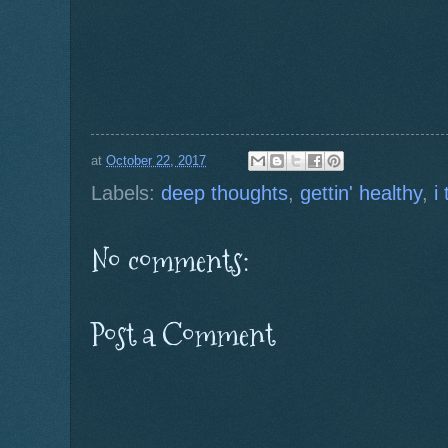
at
October 22, 2017
Labels:
deep thoughts
,
gettin' healthy
,
i
No comments:
Post a Comment