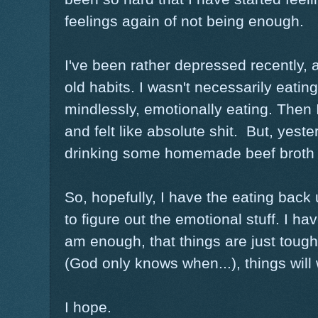
feelings again of not being enough.
I've been rather depressed recently, 
old habits. I wasn't necessarily eating
mindlessly, emotionally eating. Then I
and felt like absolute shit. But, yest
drinking some homemade beef broth a
So, hopefully, I have the eating back 
to figure out the emotional stuff. I ha
am enough, that things are just tough
(God only knows when...), things will 
I hope.