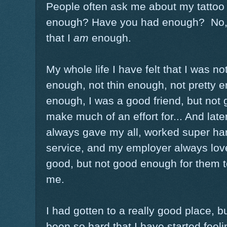
People often ask me about my tattoo
enough? Have you had enough? No, I 
that I
am
enough.
My whole life I have felt that I was n
enough, not thin enough, not pretty e
enough, I was a good friend, but not
make much of an effort for... And later
always gave my all, worked super ha
service, and my employer always love
good, but not good enough for them to 
me.
I had gotten to a really good place, b
been so hard that I have started feel