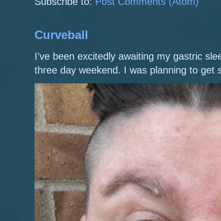
Subscribe to:
Post Comments (Atom)
Curveball
I've been excitedly awaiting my gastric s
three day weekend. I was planning to get 