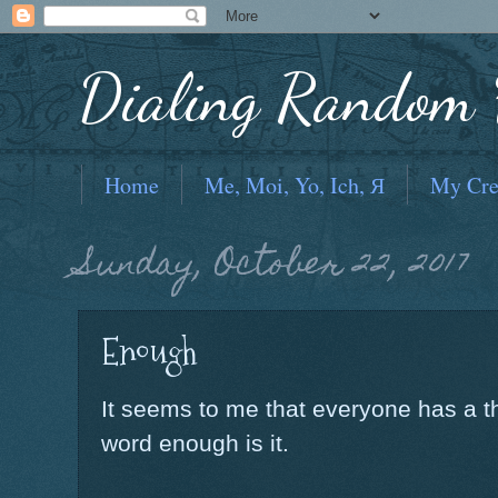
Dialing Random F
Home
Me, Moi, Yo, Ich, Я
My Cre
Sunday, October 22, 2017
Enough
It seems to me that everyone has a th
word enough is it.